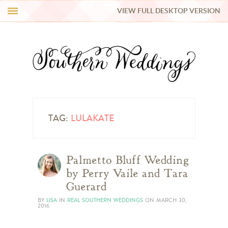
VIEW FULL DESKTOP VERSION
HI Y’ALL!
REAL WEDDINGS
HONEY LIST
INSPIRATION
TAG:
LULAKATE
BLUE RIBBON VENDORS
Palmetto Bluff Wedding
by Perry Vaile and Tara
SHOP
Guerard
BY
LISA
IN
REAL SOUTHERN WEDDINGS
ON
MARCH 30,
2016