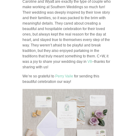
Caroline and Wyatt are exactly the type of couple who
make working at Southern Weddings so much fun!
Their wedding was deeply inspired by their love story
and their families, so it was packed to the brim with
meaningful details. They cared about creating a
beautiful and hospitable celebration for their loved
ones, but always kept the real reason for the day at
heart, and stayed true to themselves every step of the
way. They weren’t afraid to be playful and break
tradition, but they also enjoyed partaking in the
traditions that truly meant something to them. C+W, it
was a joy to share your wedding day in
V8
–thanks for
sharing with us!
We’re so grateful to
Perry Vaile
for sending this
beautiful celebration our way!