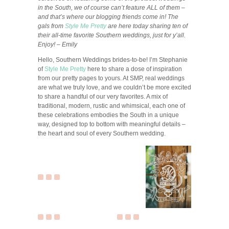
in the South, we of course can’t feature ALL of them –
and that’s where our blogging friends come in! The
gals from
Style Me Pretty
are here today sharing ten of
their all-time favorite Southern weddings, just for y’all.
Enjoy! – Emily
Hello, Southern Weddings brides-to-be! I’m Stephanie
of
Style Me Pretty
here to share a dose of inspiration
from our pretty pages to yours. At SMP, real weddings
are what we truly love, and we couldn’t be more excited
to share a handful of our very favorites. A mix of
traditional, modern, rustic and whimsical, each one of
these celebrations embodies the South in a unique
way, designed top to bottom with meaningful details –
the heart and soul of every Southern wedding.