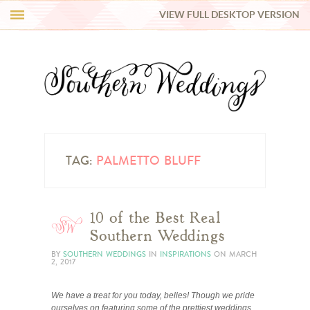
VIEW FULL DESKTOP VERSION
HI Y’ALL!
REAL WEDDINGS
HONEY LIST
INSPIRATION
TAG:
PALMETTO BLUFF
BLUE RIBBON VENDORS
10 of the Best Real
Southern Weddings
SHOP
BY
SOUTHERN WEDDINGS
IN
INSPIRATIONS
ON
MARCH
2, 2017
We have a treat for you today, belles! Though we pride
ourselves on featuring some of the prettiest weddings