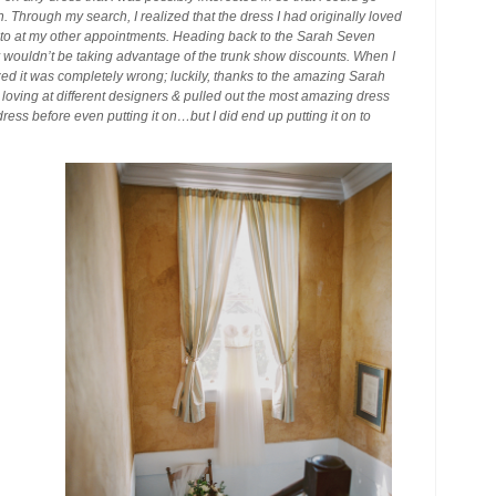
 Through my search, I realized that the dress I had originally loved
 to at my other appointments. Heading back to the Sarah Seven
y wouldn’t be taking advantage of the trunk show discounts. When I
realized it was completely wrong; luckily, thanks to the amazing Sarah
s loving at different designers & pulled out the most amazing dress
 dress before even putting it on…but I did end up putting it on to