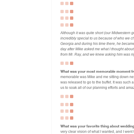
Although it was quite short (our Midwestern g
incredibly special to us because of who we cho
Georgia and during his time there, he became
day after Mike asked me what I thought about
from Mr. Ray, and we knew asking him was ri
What was your most memorable moment fr
memorable was Mike and me sitting down next 
was released to go to the buffet. It was such a
us to soak all of our planning efforts and ama
What was your favorite thing about weddin
very clear vision of what I wanted, and I went