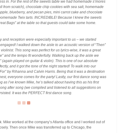
ness in. For the rest of the sweets table we had homemade s’mores
l from scratch), chocolate chip cookies with sea salt, homemade
 apple, blueberry, and pecan pies, mini carrot cake and chocolate
d homemade Twix tarts. INCREDIBLE! Because I knew the sweets
Treat Bags” at the table so that guests could take some home.
 and reception were especially important to us – we started
ng engaged! I walked down the aisle to an acoustic version of “Then”
iolinist. This song was perfect for us lyrics-wise, it was a great
” and the tempo fit wonderfully. Walking back up the aisle we
(again played on guitar & violin). This is one of our absolute
rfectly, and it got the tone of the night started! To walk into our
or” by Rihanna and Calvin Harris. Being that it was a destination
nest, everyone comes for the party! Lastly, our first dance song was
s I’ve known Mike, he’s talked about having this as his first
 song after song (we compiled and listened to all suggestions on
ersisted. It was the PERFECT first dance song.
k. Mike worked at the company’s Atlanta office and I worked out of
losely. Then once Mike was transferred up to Chicago, the