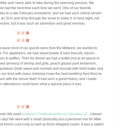
 Mike and I were able to take during the planning process. We
we had the best time each time we went. One of our favorite
ue to a late February snowstorm, and we had such critical vendor
an SUV and drive through the snow to make it. In hind-sight, not
pective, but it was such an adventure and great memory.
cause most of our guests were from the Midwest, we wanted to
. For appetizers, we had sweet potato & ham biscuits, bacon-
n & waffles. Then for dinner we had a buffet (not at all typical in
ed dinners) of shrimp and grits, peach glazed pork tenderloin,
otatoes (both sweet and normal) and biscuits with herb butter and
on our food with many claiming it was the best wedding food they’ve
e with the venue itself. It had such a great history, and I made
in attendance could learn what a special place it was.
 game! We used
Izzabee’s Confectioneries in Columbia, SC
. I dream
is day! We went with a small (basically just a personal one for Mike
d lemon curd icing as well as fresh whipped cream. It was a naked