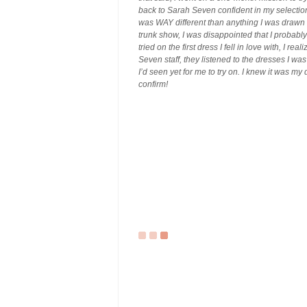
back to Sarah Seven confident in my selection.
was WAY different than anything I was drawn
trunk show, I was disappointed that I probabl
tried on the first dress I fell in love with, I 
Seven staff, they listened to the dresses I wa
I’d seen yet for me to try on. I knew it was my
confirm!