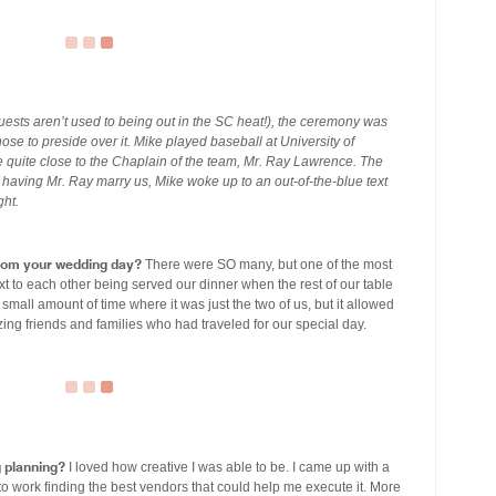
uests aren’t used to being out in the SC heat!), the ceremony was
se to preside over it. Mike played baseball at University of
 quite close to the Chaplain of the team, Mr. Ray Lawrence. The
 having Mr. Ray marry us, Mike woke up to an out-of-the-blue text
ght.
om your wedding day?
There were SO many, but one of the most
to each other being served our dinner when the rest of our table
 small amount of time where it was just the two of us, but it allowed
zing friends and families who had traveled for our special day.
g planning?
I loved how creative I was able to be. I came up with a
 to work finding the best vendors that could help me execute it. More