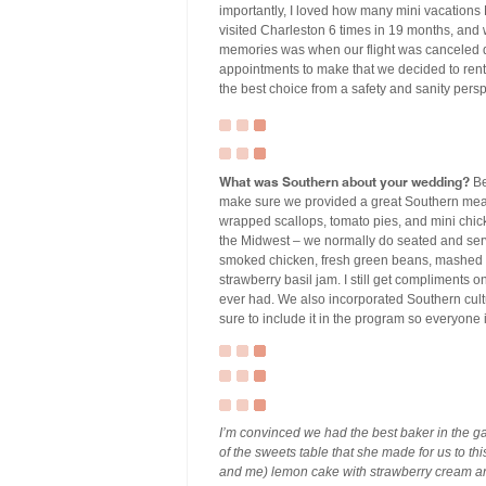
importantly, I loved how many mini vacations
visited Charleston 6 times in 19 months, and 
memories was when our flight was canceled d
appointments to make that we decided to rent 
the best choice from a safety and sanity pers
What was Southern about your wedding?
Be
make sure we provided a great Southern meal
wrapped scallops, tomato pies, and mini chicke
the Midwest – we normally do seated and serv
smoked chicken, fresh green beans, mashed p
strawberry basil jam. I still get compliments 
ever had. We also incorporated Southern cultur
sure to include it in the program so everyone 
I’m convinced we had the best baker in the
of the sweets table that she made for us to th
and me) lemon cake with strawberry cream an