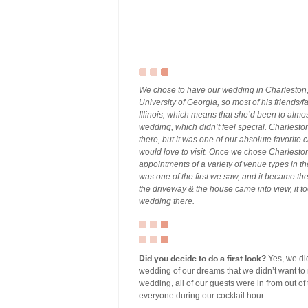
We chose to have our wedding in Charleston, 
University of Georgia, so most of his friends/fa
Illinois, which means that she’d been to al
wedding, which didn’t feel special. Charlesto
there, but it was one of our absolute favorite
would love to visit. Once we chose Charlesto
appointments of a variety of venue types in 
was one of the first we saw, and it became th
the driveway & the house came into view, it t
wedding there.
Did you decide to do a first look?
Yes, we did
wedding of our dreams that we didn’t want to m
wedding, all of our guests were in from out of
everyone during our cocktail hour.