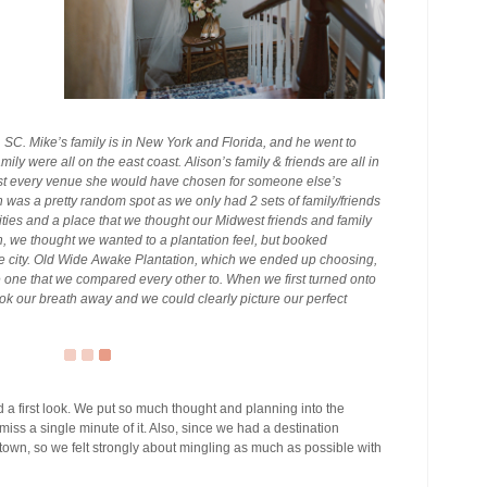
SC. Mike’s family is in New York and Florida, and he went to
mily were all on the east coast. Alison’s family & friends are all in
most every venue she would have chosen for someone else’s
n was a pretty random spot as we only had 2 sets of family/friends
 cities and a place that we thought our Midwest friends and family
n, we thought we wanted to a plantation feel, but booked
the city. Old Wide Awake Plantation, which we ended up choosing,
e one that we compared every other to. When we first turned onto
ook our breath away and we could clearly picture our perfect
 a first look. We put so much thought and planning into the
iss a single minute of it. Also, since we had a destination
 town, so we felt strongly about mingling as much as possible with