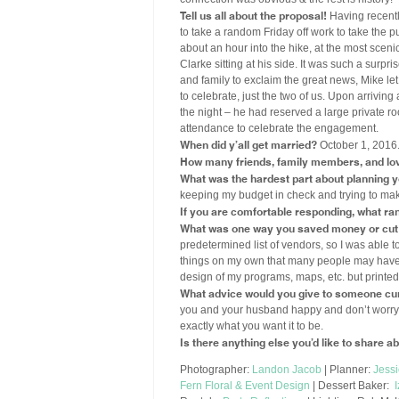
Tell us all about the proposal!
Having recentl
to take a random Friday off work to take the pu
about an hour into the hike, at the most scen
Clarke sitting at his side. It was such a surpri
and family to exclaim the great news, Mike l
to celebrate, just the two of us. Upon arriving
the night – he had reserved a large private ro
attendance to celebrate the engagement.
When did y’all get married?
October 1, 2016
How many friends, family members, and lo
What was the hardest part about planning 
keeping my budget in check and trying to ma
If you are comfortable responding, what ran
What was one way you saved money or cut 
predetermined list of vendors, so I was able to 
things on my own that many people may have pa
design of my programs, maps, etc. but printed
What advice would you give to someone cur
you and your husband happy and don’t worry ab
exactly what you want it to be.
Is there anything else you’d like to share 
Photographer:
Landon Jacob
| Planner:
Jess
Fern Floral & Event Design
| Dessert Baker: