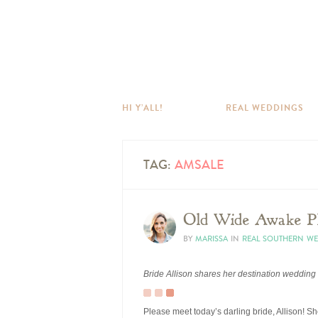
HI Y’ALL!
REAL WEDDINGS
TAG:
AMSALE
Old Wide Awake Pl
BY
MARISSA
IN
REAL SOUTHERN W
Bride Allison shares her destination wedding
Please meet today’s darling bride, Allison! 