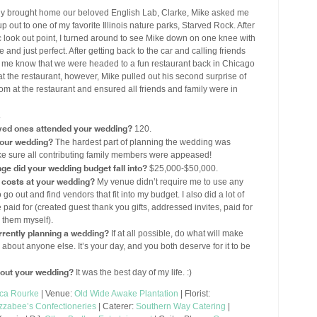
y brought home our beloved English Lab, Clarke, Mike asked me
p out to one of my favorite Illinois nature parks, Starved Rock. After
ic look out point, I turned around to see Mike down on one knee with
se and just perfect. After getting back to the car and calling friends
et me know that we were headed to a fun restaurant back in Chicago
 at the restaurant, however, Mike pulled out his second surprise of
om at the restaurant and ensured all friends and family were in
.
ved ones attended your wedding?
120.
your wedding?
The hardest part of planning the wedding was
ke sure all contributing family members were appeased!
ge did your wedding budget fall into?
$25,000-$50,000.
costs at your wedding?
My venue didn’t require me to use any
go out and find vendors that fit into my budget. I also did a lot of
id for (created guest thank you gifts, addressed invites, paid for
 them myself).
rently planning a wedding?
If at all possible, do what will make
out anyone else. It’s your day, and you both deserve for it to be
about your wedding?
It was the best day of my life. :)
ica Rourke
| Venue:
Old Wide Awake Plantation
| Florist:
Izzabee’s Confectioneries
| Caterer:
Southern Way Catering
|