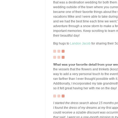
that was a destination wedding for both them 
wedding outside of the town where you currentl
became one of their favorite things about th
vacations Mike and I were able to take during
and we had the best time each time we went.” S
adventure through a snow storm to make a f
important memories. Keep scrolling to learn mo
their beautiful day!
Big hugs to
Landon Jacob
for sharing their S
What was your favorite detail from your we
the vessels that the flowers and trinkets (kooz
way to add a very personal touch to the event 
ran farther than I ever thought possible with 
Additionally, I incorporated my late grandmot
so it felt great having her with me on the day!
I started the dress search about 15 months p
I found the dress of my dreams at my first ap
could receive a sizable discount was occurring
that said, I went on a one-month mission to try