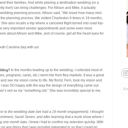
and their families. And while planing a destination wedding (or a
y live!) can bring challenges. For Allison and Mike, it actually
e wedding planning process. Allison said, “We loved how many mini
 the planning process. We visited Charleston 6 times in 19 months,
he also recalls a trip where a canceled flight turned into road trip-
ew very important vendor appointments and some even more
re about Allison and Mike, and of course, get all the heart eyes for
outh Carolina day with us!
dding?
In the months leading up to the wedding, I collected most of
ies, programs, cards, etc.) went into from flea markets. It was a great
and see my vision come to life. My florist, Fern, took my vision and
it. I was SO happy with the way the design of everything came out.
her’s veil as my “something old.” She was incredibly special to me,
rior to the wedding date (we had a 19 month engagement). I thought
pointment, Sarah Seven, and after learning that a trunk show where I
 one month later, I knew I had to confirm my selection quickly. With
 on any dress that I was possibly interested in so that I could go