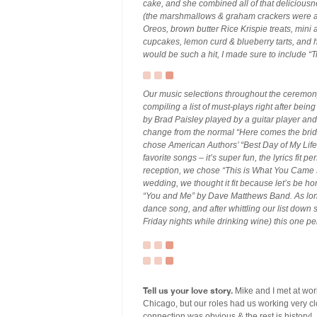
cake, and she combined all of that delicious
(the marshmallows & graham crackers were al
Oreos, brown butter Rice Krispie treats, mini
cupcakes, lemon curd & blueberry tarts, an
would be such a hit, I made sure to include “
Our music selections throughout the ceremony
compiling a list of must-plays right after bei
by Brad Paisley played by a guitar player and v
change from the normal “Here comes the bride
chose American Authors’ “Best Day of My Life” 
favorite songs – it’s super fun, the lyrics fit pe
reception, we chose “This is What You Came F
wedding, we thought it fit because let’s be ho
“You and Me” by Dave Matthews Band. As long a
dance song, and after whittling our list down
Friday nights while drinking wine) this one p
Tell us your love story.
Mike and I met at wor
Chicago, but our roles had us working very c
connection was obvious & the rest is history!