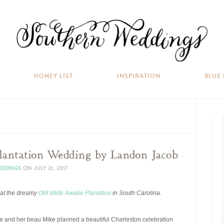
HONEY LIST
INSPIRATION
BLUE
antation Wedding by Landon Jacob
EDDINGS
ON
JULY 31, 2017
 at the dreamy
Old Wide Awake Planation
in South Carolina.
She and her beau Mike planned a beautiful Charleston celebration