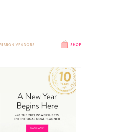
 RIBBON VENDORS
SHOP