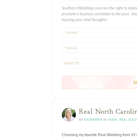
Southern Weddings reserves the right to delet
promote a business unrelated to the post. And
hearing your kind thoughts!
* NAME
* EMAIL
WEBSITE
Real North Carolin
BY
KATHARINE
IN
MAIN
,
REAL SOU
Choosing my favorite Real Wedding from V3 wa