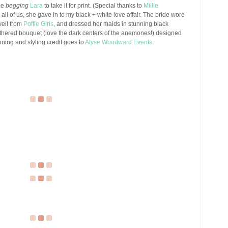
me
begging
Lara
to take it for print. (Special thanks to
Millie
 all of us, she gave in to my black + white love affair. The bride wore
veil from
Poffie Girls
, and dressed her maids in stunning black
eathered bouquet (love the dark centers of the anemones!) designed
ning and styling credit goes to
Alyse Woodward Events
.