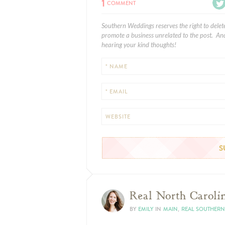
1
COMMENT
Southern Weddings reserves the right to delet
promote a business unrelated to the post. And
hearing your kind thoughts!
* NAME
* EMAIL
WEBSITE
Real North Carolin
BY
EMILY
IN
MAIN
,
REAL SOUTHER