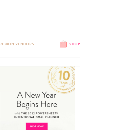
 RIBBON VENDORS
SHOP