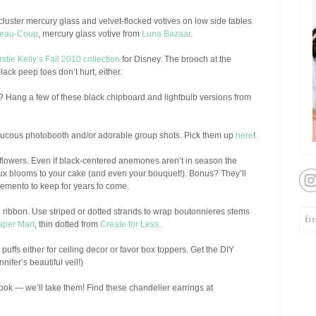
cluster mercury glass and velvet-flocked votives on low side tables
eau-Coup
, mercury glass votive from
Luna Bazaar
.
rstie Kelly’s Fall 2010 collection
for Disney. The brooch at the
lack peep toes don’t hurt, either.
rs? Hang a few of these black chipboard and lightbulb versions from
ucous photobooth and/or adorable group shots. Pick them up
here
!
flowers. Even if black-centered anemones aren’t in season the
ux blooms to your cake (and even your bouquet!). Bonus? They’ll
emento to keep for years to come.
ve ribbon. Use striped or dotted strands to wrap boutonnieres stems
aper Mart
, thin dotted from
Create for Less
.
puffs either for ceiling decor or favor box toppers. Get the DIY
nifer’s beautiful veil!)
y look — we’ll take them! Find these chandelier earrings at