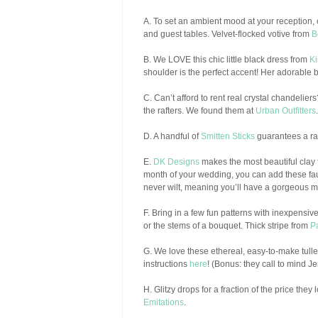
A. To set an ambient mood at your reception, 
and guest tables. Velvet-flocked votive from
B
B. We LOVE this chic little black dress from
Ki
shoulder is the perfect accent! Her adorable b
C. Can’t afford to rent real crystal chandelie
the rafters. We found them at
Urban Outfitters
.
D. A handful of
Smitten Sticks
guarantees a ra
E.
DK Designs
makes the most beautiful clay 
month of your wedding, you can add these fa
never wilt, meaning you’ll have a gorgeous m
F. Bring in a few fun patterns with inexpensi
or the stems of a bouquet. Thick stripe from
P
G. We love these ethereal, easy-to-make tulle 
instructions
here
! (Bonus: they call to mind Jen
H. Glitzy drops for a fraction of the price the
Emitations
.