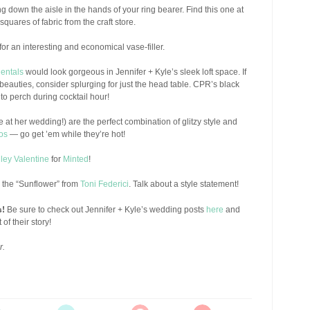
ing down the aisle in the hands of your ring bearer. Find this one at
quares of fabric from the craft store.
or an interesting and economical vase-filler.
Rentals
would look gorgeous in Jennifer + Kyle’s sleek loft space. If
e beauties, consider splurging for just the head table. CPR’s black
 to perch during cocktail hour!
 at her wedding!) are the perfect combination of glitzy style and
os
— go get ’em while they’re hot!
ley Valentine
for
Minted
!
in the “Sunflower” from
Toni Federici
. Talk about a style statement!
s!
Be sure to check out Jennifer + Kyle’s wedding posts
here
and
 of their story!
r.