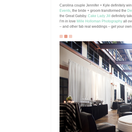
Carolina couple Jennifer + Kyle definitely win 
Events
, the bride + groom transformed the
De
the Great Gatsby.
Cake Lady Jill
definitely ta
I’m in love
Mille Holloman Photography
all ov
– and other fab real weddings – get your ow