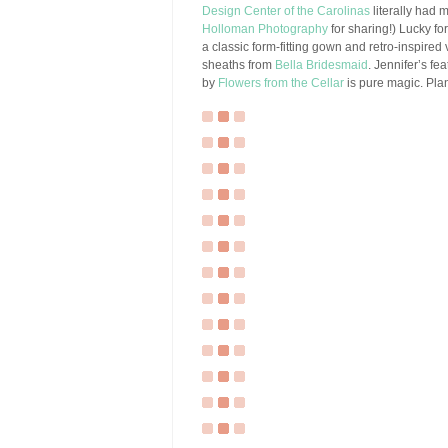
Design Center of the Carolinas
literally had 
Holloman Photography
for sharing!) Lucky for
a classic form-fitting gown and retro-inspired 
sheaths from
Bella Bridesmaid
. Jennifer’s f
by
Flowers from the Cellar
is pure magic. Plan