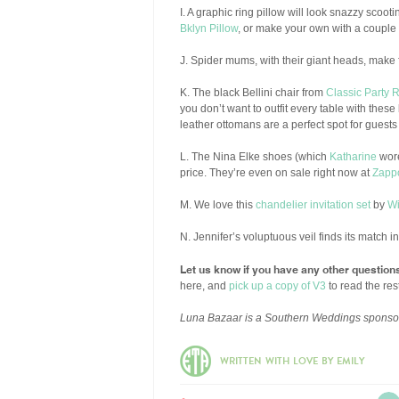
I. A graphic ring pillow will look snazzy scoot
Bklyn Pillow
, or make your own with a couple s
J. Spider mums, with their giant heads, make f
K. The black Bellini chair from
Classic Party 
you don’t want to outfit every table with thes
leather ottomans are a perfect spot for guests
L. The Nina Elke shoes (which
Katharine
wore
price. They’re even on sale right now at
Zapp
M. We love this
chandelier invitation set
by
Wi
N. Jennifer’s voluptuous veil finds its match 
Let us know if you have any other question
here, and
pick up a copy of V3
to read the rest
Luna Bazaar is a Southern Weddings sponso
WRITTEN WITH LOVE BY EMILY