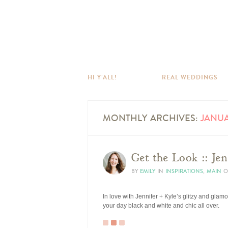
HI Y’ALL!
REAL WEDDINGS
MONTHLY ARCHIVES:
JANUA
Get the Look :: Jen
BY
EMILY
IN
INSPIRATIONS
,
MAIN
O
In love with Jennifer + Kyle’s glitzy and glam
your day black and white and chic all over.