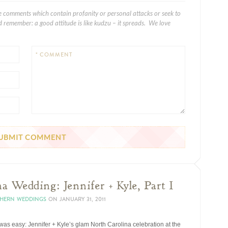
e comments which contain profanity or personal attacks or seek to
 remember: a good attitude is like kudzu – it spreads. We love
* COMMENT
a Wedding: Jennifer + Kyle, Part I
THERN WEDDINGS
ON
JANUARY 31, 2011
s easy: Jennifer + Kyle’s glam North Carolina celebration at the