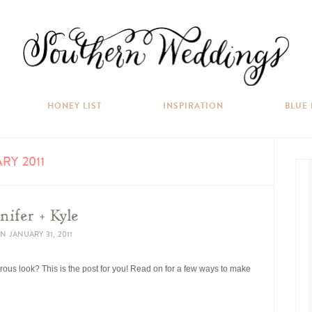
HONEY LIST
INSPIRATION
BLUE
RY 2011
nifer + Kyle
N
JANUARY 31, 2011
orous look? This is the post for you! Read on for a few ways to make