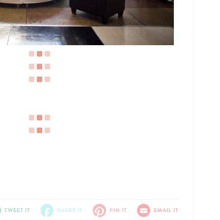
TWEET IT
SHARE IT
PIN IT
EMAIL IT