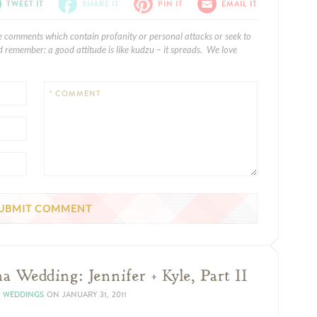
TWEET IT
SHARE IT
PIN IT
EMAIL IT
e comments which contain profanity or personal attacks or seek to
 remember: a good attitude is like kudzu – it spreads. We love
* COMMENT
a Wedding: Jennifer + Kyle, Part II
N WEDDINGS
ON
JANUARY 31, 2011