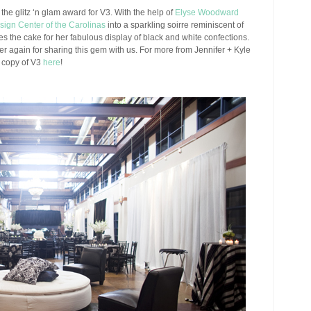
the glitz ‘n glam award for V3. With the help of
Elyse Woodward
sign Center of the Carolinas
into a sparkling soirre reminiscent of
kes the cake for her fabulous display of black and white confections.
er again for sharing this gem with us. For more from Jennifer + Kyle
n copy of V3
here
!