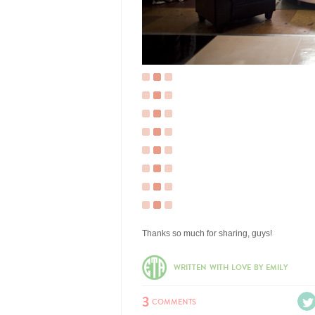
Thanks so much for sharing, guys!
WRITTEN WITH LOVE BY EMILY
3
COMMENTS