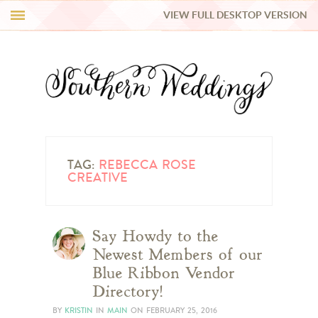
VIEW FULL DESKTOP VERSION
HI Y’ALL!
REAL WEDDINGS
HONEY LIST
INSPIRATION
TAG:
REBECCA ROSE
CREATIVE
BLUE RIBBON VENDORS
Say Howdy to the
SHOP
Newest Members of our
Blue Ribbon Vendor
Directory!
BY
KRISTIN
IN
MAIN
ON
FEBRUARY 25, 2016