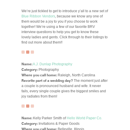
We’re just tickled to get to introduce y’all to a new set of
Blue Ribbon Vendors
, because we know any one of
them would be a joy to you if you choose to work
together! We’re using a few of our favorite BRV
interview questions to help you get to know these
lovely ladies and gents. Click through to their listings to
find out more about them!!
Name:
A.J. Dunlap Photography
Category:
Photography
Where you call home:
Raleigh, North Carolina
Favorite part of a wedding day?
The moment just after
a couple is pronounced husband and wife. It never
fails, every single couple gives the biggest smiles and
joy radiates from them!
Name:
Kelly Parker Smith of
Hello World Paper Co.
Category:
Invitations & Paper Goods
Where you call home:
Belleville, Illinois