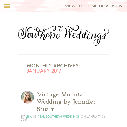
VIEW FULL DESKTOP VERSION
HI Y’ALL!
REAL WEDDINGS
HONEY LIST
INSPIRATION
MONTHLY ARCHIVES:
JANUARY 2017
BLUE RIBBON VENDORS
Vintage Mountain
SHOP
Wedding by Jennifer
Stuart
BY
LISA
IN
REAL SOUTHERN WEDDINGS
ON
JANUARY 31,
2017