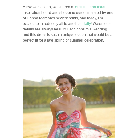
A few weeks ago, we shared a
feminine and floral
inspiration board and shopping guide, inspired by one
of Donna Morgan’s newest prints, and today, I’m
excited to introduce y’all to another–
Taffy
! Watercolor
details are always beautiful additions to a wedding,
and this dress is such a unique option that would be a
perfect fit for a late spring or summer celebration.