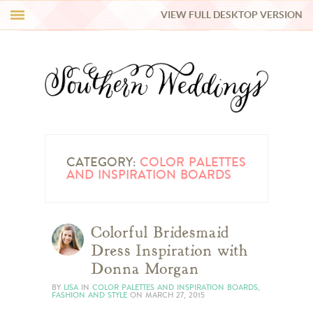
VIEW FULL DESKTOP VERSION
HI Y’ALL!
REAL WEDDINGS
HONEY LIST
INSPIRATION
CATEGORY:
COLOR PALETTES
AND INSPIRATION BOARDS
BLUE RIBBON VENDORS
Colorful Bridesmaid
SHOP
Dress Inspiration with
Donna Morgan
BY
LISA
IN
COLOR PALETTES AND INSPIRATION BOARDS
,
FASHION AND STYLE
ON
MARCH 27, 2015