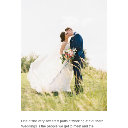
One of the very sweetest parts of working at Southern
Weddings is the people we get to meet and the