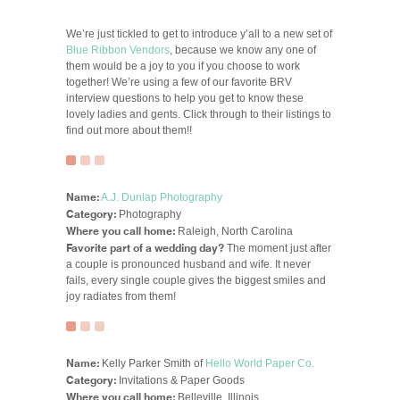
We’re just tickled to get to introduce y’all to a new set of
Blue Ribbon Vendors
, because we know any one of
them would be a joy to you if you choose to work
together! We’re using a few of our favorite BRV
interview questions to help you get to know these
lovely ladies and gents. Click through to their listings to
find out more about them!!
Name:
A.J. Dunlap Photography
Category:
Photography
Where you call home:
Raleigh, North Carolina
Favorite part of a wedding day?
The moment just after
a couple is pronounced husband and wife. It never
fails, every single couple gives the biggest smiles and
joy radiates from them!
Name:
Kelly Parker Smith of
Hello World Paper Co.
Category:
Invitations & Paper Goods
Where you call home:
Belleville, Illinois