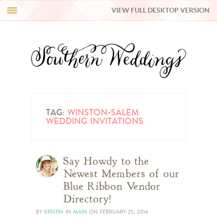
VIEW FULL DESKTOP VERSION
HI Y’ALL!
REAL WEDDINGS
HONEY LIST
INSPIRATION
TAG:
WINSTON-SALEM
WEDDING INVITATIONS
BLUE RIBBON VENDORS
Say Howdy to the
SHOP
Newest Members of our
Blue Ribbon Vendor
Directory!
BY
KRISTIN
IN
MAIN
ON
FEBRUARY 25, 2016