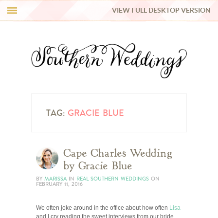
VIEW FULL DESKTOP VERSION
HI Y’ALL!
REAL WEDDINGS
HONEY LIST
INSPIRATION
TAG:
GRACIE BLUE
BLUE RIBBON VENDORS
Cape Charles Wedding
by Gracie Blue
SHOP
BY
MARISSA
IN
REAL SOUTHERN WEDDINGS
ON
FEBRUARY 11, 2016
We often joke around in the office about how often
Lisa
and I cry reading the sweet interviews from our bride