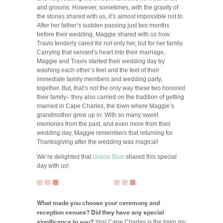
and grooms. However, sometimes, with the gravity of
the stories shared with us, it’s almost impossible not to.
After her father’s sudden passing just two months
before their wedding, Maggie shared with us how
Travis tenderly cared for not only her, but for her family.
Carrying that servant’s heart into their marriage,
Maggie and Travis started their wedding day by
washing each other’s feet and the feet of their
immediate family members and wedding party,
together. But, that’s not the only way these two honored
their family– they also carried on the tradition of getting
married in Cape Charles, the town where Maggie’s
grandmother grew up in. With so many sweet
memories from the past, and even more from their
wedding day, Maggie remembers that returning for
Thanksgiving after the wedding was magical!
We’re delighted that
Gracie Blue
shared this special
day with us!
What made you choose your ceremony and
reception venues? Did they have any special
significance to you?
Yes! Cape Charles is the town my