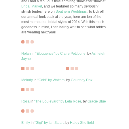
and I had a fabulous time admiring show after show at
Bridal Market
, and we featured so many
seriously
stylish brides here on
Southern Weddings
. To kick off
our annual look back at the year, here are ten of the
most memorable bridal styles of 2014. With this much
goodness in mind, I can hardly wait to see what brides
are wearing next year!
Nolan
in
“Eloquence” by Claire Pettibone
, by
Ashleigh
Jayne
Melody
in
“Gobi” by Watters
, by
Courtney Dox
Rosa
in
“The Boulevard” by Lela Rose
, by
Gracie Blue
Emily
in
“Gigi” by Ian Stuart
, by
Haley Sheffield