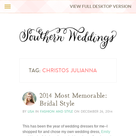
VIEW FULL DESKTOP VERSION
HI Y’ALL!
REAL WEDDINGS
HONEY LIST
INSPIRATION
TAG:
CHRISTOS JULIANNA
BLUE RIBBON VENDORS
2014 Most Memorable:
Bridal Style
SHOP
BY
LISA
IN
FASHION AND STYLE
ON
DECEMBER 26, 2014
This has been the year of wedding dresses for me–I
shopped for and chose my own wedding dress,
Emily