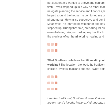
but desperately wanted to grieve and curl up in
first), Travis stepped up in a way no other 
navigate planning the service and finances, h
helped around the house, he comforted my br
phenomenal. He was so supportive and gentle
Meanwhile, he learned how to honor and navi
stepped up. During that time, preparing for 
overwhelming. We just had to pray that the L
the crevices of our heart to bring healing an
What Southern details or traditions did yo
wedding?
The location, the food, the traditi
chicken, oysters, mac and cheese, sweet pota
I wanted traditional, Southern flowers that we
are my mom’s favorite flowers. Hydrangeas,