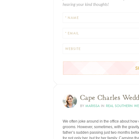
hearing your kind thoughts!
* NAME
* EMAIL
WEBSITE
Cape Charles Wedd
BY
MARISSA
IN
REAL SOUTHERN W
We often joke around in the office about how
grooms. However, sometimes, with the gravity of
father’s sudden passing just two months befo
for not only her, but for her family. Carrying t