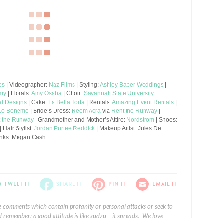
es
| Videographer:
Naz Films
| Styling:
Ashley Baber Weddings
|
emy
| Florals:
Amy Osaba
| Choir:
Savannah State University
l Designs
| Cake:
La Bella Torta
| Rentals:
Amazing Event Rentals
|
Lo Boheme
| Bride’s Dress:
Reem Acra
via
Rent the Runway
|
t the Runway
| Grandmother and Mother’s Attire:
Nordstrom
| Shoes:
| Hair Stylist:
Jordan Purtee Reddick
| Makeup Artist: Jules De
 Links: Megan Cash
TWEET IT
SHARE IT
PIN IT
EMAIL IT
e comments which contain profanity or personal attacks or seek to
 remember: a good attitude is like kudzu – it spreads. We love