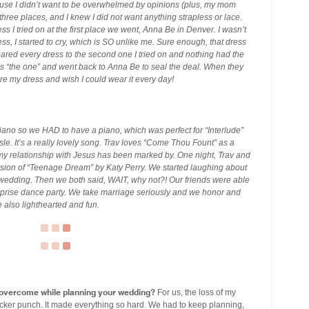
use I didn’t want to be overwhelmed by opinions (plus, my mom
hree places, and I knew I did not want anything strapless or lace.
 I tried on at the first place we went, Anna Be in Denver. I wasn’t
dress, I started to cry, which is SO unlike me. Sure enough, that dress
mpared every dress to the second one I tried on and nothing had the
 “the one” and went back to Anna Be to seal the deal. When they
dore my dress and wish I could wear it every day!
e piano so we HAD to have a piano, which was perfect for “Interlude”
e. It’s a really lovely song. Trav loves “Come Thou Fount” as a
y relationship with Jesus has been marked by. One night, Trav and
ersion of “Teenage Dream” by Katy Perry. We started laughing about
he wedding. Then we both said, WAIT, why not?! Our friends were able
urprise dance party. We take marriage seriously and we honor and
 also lighthearted and fun.
 overcome while planning your wedding?
For us, the loss of my
ker punch. It made everything so hard. We had to keep planning,