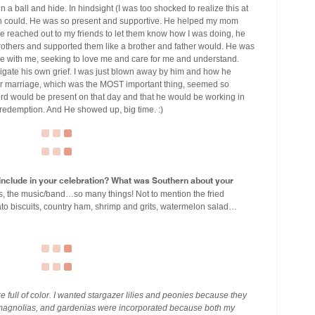
 a ball and hide. In hindsight (I was too shocked to realize this at
man could. He was so present and supportive. He helped my mom
e reached out to my friends to let them know how I was doing, he
others and supported them like a brother and father would. He was
 with me, seeking to love me and care for me and understand.
gate his own grief. I was just blown away by him and how he
our marriage, which was the MOST important thing, seemed so
ord would be present on that day and that he would be working in
d redemption. And He showed up, big time. :)
u include in your celebration? What was Southern about your
ons, the music/band…so many things! Not to mention the fried
to biscuits, country ham, shrimp and grits, watermelon salad…
re full of color. I wanted stargazer lilies and peonies because they
 magnolias, and gardenias were incorporated because both my