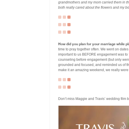
grandmothers and my mom carried them in the
both really cared about the flowers and my bo
How did you plan for your marriage while 
time to pray together often. We went on date
important to us BEFORE engagement was to fee
counseling before engagement (but only went o
grounded and focused, and reminded us of the
make it an amazing weekend, we really were
Don’t miss Maggie and Travis’ wedding film 