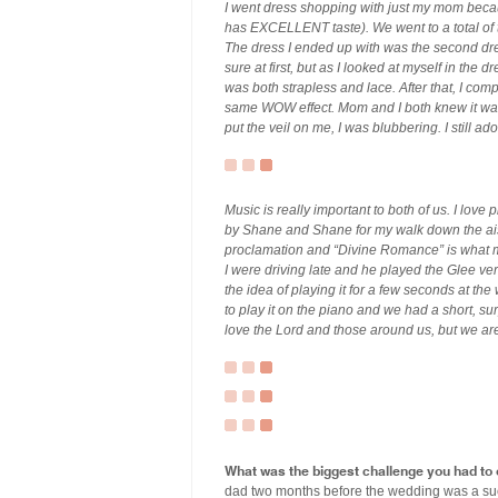
I went dress shopping with just my mom beca
has EXCELLENT taste). We went to a total of t
The dress I ended up with was the second dress
sure at first, but as I looked at myself in the 
was both strapless and lace. After that, I co
same WOW effect. Mom and I both knew it was
put the veil on me, I was blubbering. I still a
Music is really important to both of us. I lov
by Shane and Shane for my walk down the aisl
proclamation and “Divine Romance” is what m
I were driving late and he played the Glee v
the idea of playing it for a few seconds at t
to play it on the piano and we had a short, s
love the Lord and those around us, but we are
What was the biggest challenge you had to
dad two months before the wedding was a suc