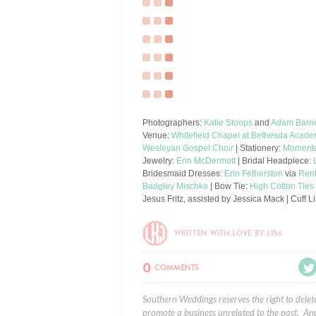
Photographers:
Katie Stoops
and
Adam Barn
Venue:
Whitefield Chapel at Bethesda Acad
Wesleyan Gospel Choir
| Stationery:
Momenta
Jewelry:
Erin McDermott
| Bridal Headpiece:
Bridesmaid Dresses:
Erin Fetherston
via
Ren
Badgley Mischka
| Bow Tie:
High Cotton Ties
Jesus Fritz, assisted by Jessica Mack | Cuff
WRITTEN WITH LOVE BY LISA
0
COMMENTS
Southern Weddings reserves the right to delet
promote a business unrelated to the post. And