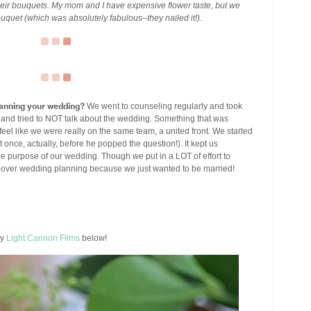
ir bouquets. My mom and I have expensive flower taste, but we
uquet (which was absolutely fabulous–they nailed it!).
planning your wedding?
We went to counseling regularly and took
s and tried to NOT talk about the wedding. Something that was
l like we were really on the same team, a united front. We started
nce, actually, before he popped the question!). It kept us
 purpose of our wedding. Though we put in a LOT of effort to
 over wedding planning because we just wanted to be married!
by
Light Cannon Films
below!