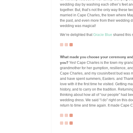
wedding day by washing each other’s feet and
together. But, that’s not the only way these tw
married in Cape Charles, the town where Ma
the past, and even more from their wedding d
wedding was magical!
We’re delighted that
Gracie Blue
shared this s
What made you choose your ceremony and r
you?
Yes! Cape Charles is the town my grand
grandmother for her gumption, resilience, an
Cape Charles, and my cousin/best bud was ma
and have spent summers, Easters. and Thanksg
love with it the first time he visited. Getting
history, and to carry on the tradition. Return
thinking about how all of “our people” had be
wedding dress. We said “I do” right on this doc
return to time and time again. It made Cape C