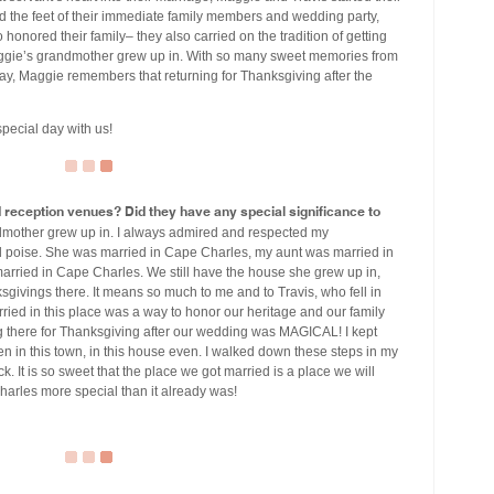
 the feet of their immediate family members and wedding party,
o honored their family– they also carried on the tradition of getting
ggie’s grandmother grew up in. With so many sweet memories from
ay, Maggie remembers that returning for Thanksgiving after the
pecial day with us!
eception venues? Did they have any special significance to
mother grew up in. I always admired and respected my
d poise. She was married in Cape Charles, my aunt was married in
rried in Cape Charles. We still have the house she grew up in,
ivings there. It means so much to me and to Travis, who fell in
 married in this place was a way to honor our heritage and our family
ing there for Thanksgiving after our wedding was MAGICAL! I kept
en in this town, in this house even. I walked down these steps in my
k. It is so sweet that the place we got married is a place we will
harles more special than it already was!