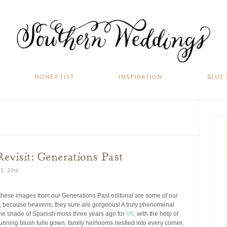
HONEY LIST
INSPIRATION
BLUE
Revisit: Generations Past
5, 2016
 these images from our Generations Past editorial are some of our
 because heavens, they sure are gorgeous! A truly phenomenal
 the shade of Spanish moss three years ago for
V6
, with the help of
tunning blush tulle gown, family heirlooms nestled into every corner,