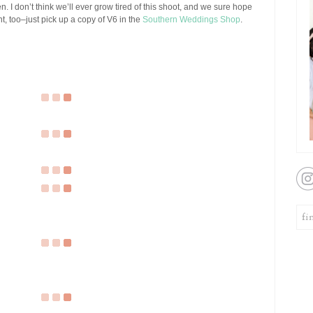
. I don’t think we’ll ever grow tired of this shoot, and we sure hope
int, too–just pick up a copy of V6 in the
Southern Weddings Shop
.