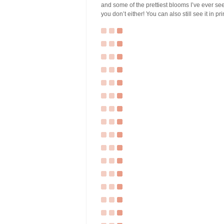
and some of the prettiest blooms I’ve ever seen
you don’t either! You can also still see it in pr