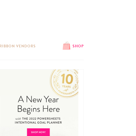
 RIBBON VENDORS
SHOP