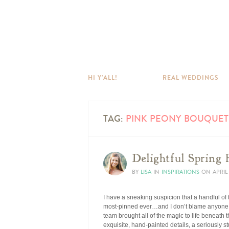
HI Y’ALL!
REAL WEDDINGS
TAG:
PINK PEONY BOUQUET
Delightful Spring 
BY
LISA
IN
INSPIRATIONS
ON
APRIL 
I have a sneaking suspicion that a handful of
most-pinned ever…and I don’t blame anyone,
team brought all of the magic to life beneath
exquisite, hand-painted details, a seriously s