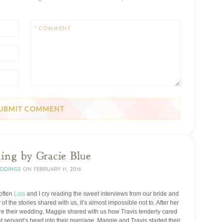
* COMMENT
ing by Gracie Blue
EDDINGS
ON
FEBRUARY 11, 2016
 often
Lisa
and I cry reading the sweet interviews from our bride and
 the stories shared with us, it’s almost impossible not to. After her
re their wedding, Maggie shared with us how Travis tenderly cared
hat servant’s heart into their marriage, Maggie and Travis started their