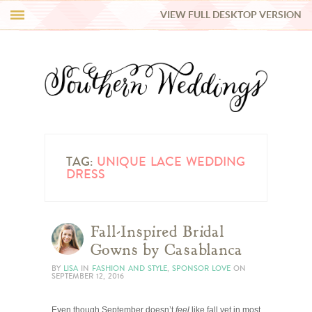
VIEW FULL DESKTOP VERSION
HI Y’ALL!
REAL WEDDINGS
HONEY LIST
INSPIRATION
TAG:
UNIQUE LACE WEDDING
DRESS
BLUE RIBBON VENDORS
Fall-Inspired Bridal
SHOP
Gowns by Casablanca
BY
LISA
IN
FASHION AND STYLE
,
SPONSOR LOVE
ON
SEPTEMBER 12, 2016
Even though September doesn’t
feel
like fall yet in most