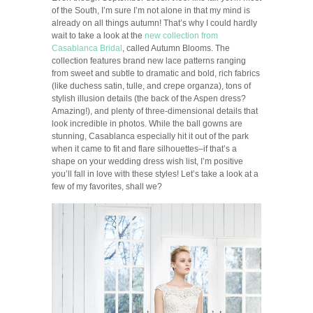
of the South, I’m sure I’m not alone in that my mind is
already on all things autumn! That’s why I could hardly
wait to take a look at the
new collection from
Casablanca Bridal
, called Autumn Blooms. The
collection features brand new lace patterns ranging
from sweet and subtle to dramatic and bold, rich fabrics
(like duchess satin, tulle, and crepe organza), tons of
stylish illusion details (the back of the Aspen dress?
Amazing!), and plenty of three-dimensional details that
look incredible in photos. While the ball gowns are
stunning, Casablanca especially hit it out of the park
when it came to fit and flare silhouettes–if that’s a
shape on your wedding dress wish list, I’m positive
you’ll fall in love with these styles! Let’s take a look at a
few of my favorites, shall we?