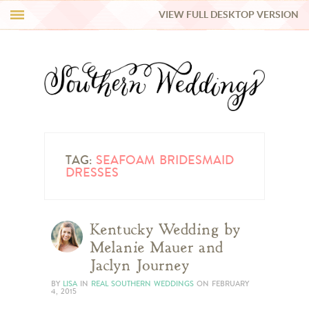
VIEW FULL DESKTOP VERSION
HI Y’ALL!
REAL WEDDINGS
HONEY LIST
INSPIRATION
TAG:
SEAFOAM BRIDESMAID
DRESSES
BLUE RIBBON VENDORS
Kentucky Wedding by
SHOP
Melanie Mauer and
Jaclyn Journey
BY
LISA
IN
REAL SOUTHERN WEDDINGS
ON
FEBRUARY
4, 2015