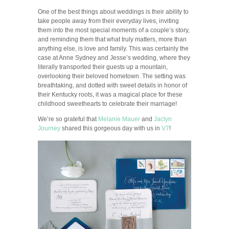
One of the best things about weddings is their ability to
take people away from their everyday lives, inviting
them into the most special moments of a couple’s story,
and reminding them that what truly matters, more than
anything else, is love and family. This was certainly the
case at Anne Sydney and Jesse’s wedding, where they
literally transported their guests up a mountain,
overlooking their beloved hometown. The setting was
breathtaking, and dotted with sweet details in honor of
their Kentucky roots, it was a magical place for these
childhood sweethearts to celebrate their marriage!
We’re so grateful that
Melanie Mauer
and
Jaclyn
Journey
shared this gorgeous day with us in
V7
!