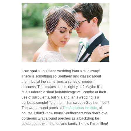
I can spot a Louisiana wedding from a mile away!
There is something so Southern and classic about
them, but at the same time, a sense of modern
chicness! That makes sense, right y’all? Maybe it’s
Mia’s adorable short hair/birdcage veil combo or their
use of succulents, but Mia and Ian’s wedding is a
perfect example! To bring in that sweetly Southern feel?
The wraparound porch at
The Audubon Institute
, of
course! I don’t know many Southerners who don’t love
gorgeous wraparound porches as a backdrop for
celebrations with friends and family. I know I’m smitten!