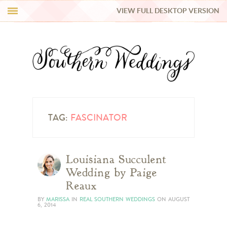
VIEW FULL DESKTOP VERSION
HI Y’ALL!
REAL WEDDINGS
HONEY LIST
INSPIRATION
TAG:
FASCINATOR
BLUE RIBBON VENDORS
Louisiana Succulent
Wedding by Paige
SHOP
Reaux
BY
MARISSA
IN
REAL SOUTHERN WEDDINGS
ON
AUGUST
6, 2014