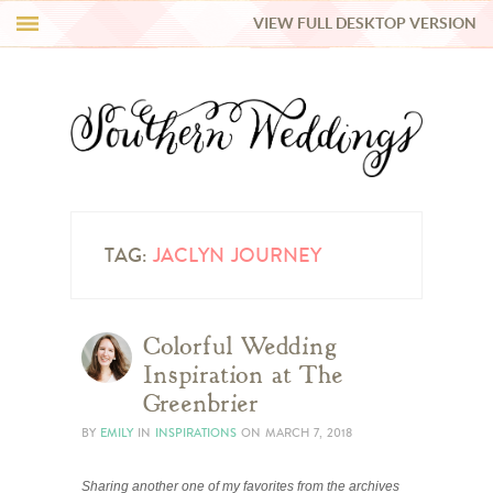
VIEW FULL DESKTOP VERSION
HI Y’ALL!
REAL WEDDINGS
HONEY LIST
INSPIRATION
TAG:
JACLYN JOURNEY
BLUE RIBBON VENDORS
Colorful Wedding
Inspiration at The
SHOP
Greenbrier
BY
EMILY
IN
INSPIRATIONS
ON
MARCH 7, 2018
Sharing another one of my favorites from the archives