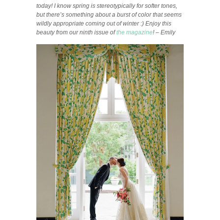
today! I know spring is stereotypically for softer tones,
but there’s something about a burst of color that seems
wildly appropriate coming out of winter :) Enjoy this
beauty from our ninth issue of
the magazine
! – Emily