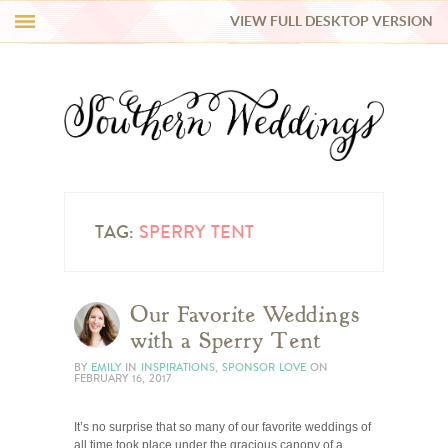
VIEW FULL DESKTOP VERSION
HI Y’ALL!
REAL WEDDINGS
HONEY LIST
INSPIRATION
TAG:
SPERRY TENT
BLUE RIBBON VENDORS
Our Favorite Weddings
with a Sperry Tent
SHOP
BY
EMILY
IN
INSPIRATIONS
,
SPONSOR LOVE
ON
FEBRUARY 16, 2017
It’s no surprise that so many of our favorite weddings of
all time took place under the gracious canopy of a