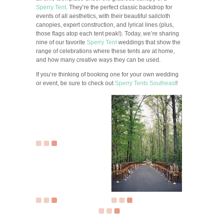
Sperry Tent
. They’re the perfect classic backdrop for
events of all aesthetics, with their beautiful sailcloth
canopies, expert construction, and lyrical lines (plus,
those flags atop each tent peak!). Today, we’re sharing
nine of our favorite
Sperry Tent
weddings that show the
range of celebrations where these tents are at home,
and how many creative ways they can be used.
If you’re thinking of booking one for your own wedding
or event, be sure to check out
Sperry Tents Southeast
!