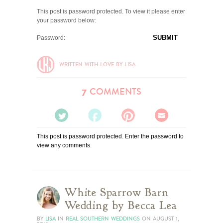
This post is password protected. To view it please enter
your password below:
Password:
WRITTEN WITH LOVE BY LISA
COMMENTS
7
TWEET
SHARE
PIN
EMAIL
This post is password protected. Enter the password to
IT
IT
IT
IT
view any comments.
White Sparrow Barn
Wedding by Becca Lea
BY
LISA
IN
REAL SOUTHERN WEDDINGS
ON
AUGUST 1,