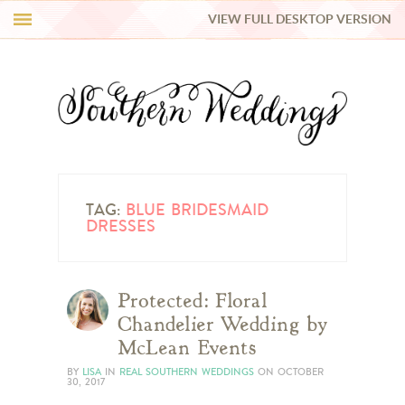
VIEW FULL DESKTOP VERSION
HI Y’ALL!
REAL WEDDINGS
HONEY LIST
INSPIRATION
TAG:
BLUE BRIDESMAID
DRESSES
BLUE RIBBON VENDORS
Protected: Floral
SHOP
Chandelier Wedding by
McLean Events
BY
LISA
IN
REAL SOUTHERN WEDDINGS
ON
OCTOBER
30, 2017