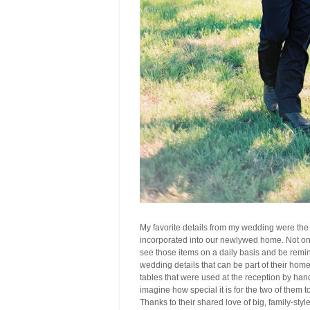
My favorite details from my wedding were the
incorporated into our newlywed home. Not onl
see those items on a daily basis and be remind
wedding details that can be part of their hom
tables that were used at the reception by han
imagine how special it is for the two of them 
Thanks to their shared love of big, family-styl