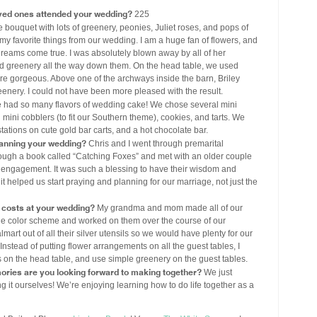
ved ones attended your wedding?
225
e bouquet with lots of greenery, peonies, Juliet roses, and pops of
y favorite things from our wedding. I am a huge fan of flowers, and
 dreams come true. I was absolutely blown away by all of her
ed greenery all the way down them. On the head table, we used
re gorgeous. Above one of the archways inside the barn, Briley
enery. I could not have been more pleased with the result.
had so many flavors of wedding cake! We chose several mini
d mini cobblers (to fit our Southern theme), cookies, and tarts. We
stations on cute gold bar carts, and a hot chocolate bar.
lanning your wedding?
Chris and I went through premarital
ough a book called “Catching Foxes” and met with an older couple
engagement. It was such a blessing to have their wisdom and
helped us start praying and planning for our marriage, not just the
costs at your wedding?
My grandma and mom made all of our
blue color scheme and worked on them over the course of our
t out of all their silver utensils so we would have plenty for our
Instead of putting flower arrangements on all the guest tables, I
on the head table, and use simple greenery on the guest tables.
ories are you looking forward to making together?
We just
 it ourselves! We’re enjoying learning how to do life together as a