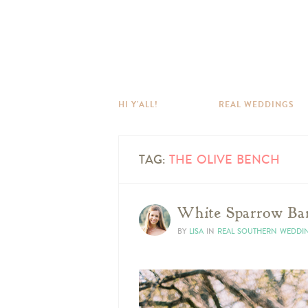
HI Y’ALL!
REAL WEDDINGS
TAG:
THE OLIVE BENCH
White Sparrow Ba
BY
LISA
IN
REAL SOUTHERN WEDDI