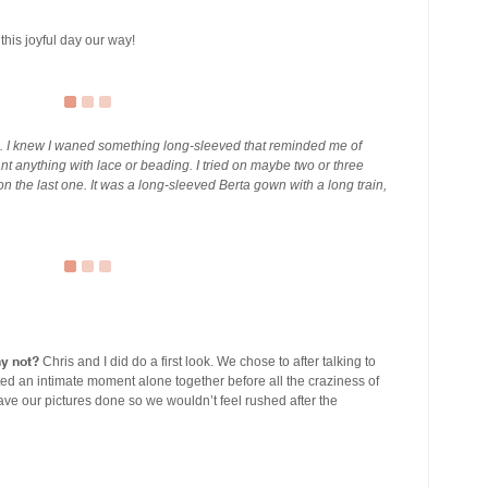
this joyful day our way!
ue. I knew I waned something long-sleeved that reminded me of
ant anything with lace or beading. I tried on maybe two or three
n the last one. It was a long-sleeved Berta gown with a long train,
hy not?
Chris and I did do a first look. We chose to after talking to
ed an intimate moment alone together before all the craziness of
ve our pictures done so we wouldn’t feel rushed after the