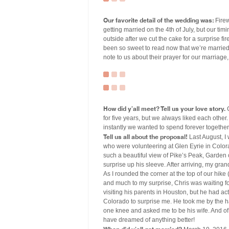
Our favorite detail of the wedding was:
Firew
getting married on the 4th of July, but our ti
outside after we cut the cake for a surprise 
been so sweet to read now that we’re married.
note to us about their prayer for our marriage, 
How did y’all meet? Tell us your love story.
C
for five years, but we always liked each other
instantly we wanted to spend forever together
Tell us all about the proposal!
Last August, I
who were volunteering at Glen Eyrie in Color
such a beautiful view of Pike’s Peak, Garden 
surprise up his sleeve. After arriving, my gran
As I rounded the corner at the top of our hi
and much to my surprise, Chris was waiting f
visiting his parents in Houston, but he had a
Colorado to surprise me. He took me by the 
one knee and asked me to be his wife. And of 
have dreamed of anything better!
When did y’all get married?