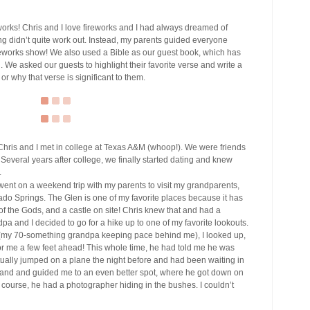
orks! Chris and I love fireworks and I had always dreamed of
ming didn’t quite work out. Instead, my parents guided everyone
fireworks show! We also used a Bible as our guest book, which has
 We asked our guests to highlight their favorite verse and write a
or why that verse is significant to them.
hris and I met in college at Texas A&M (whoop!). We were friends
. Several years after college, we finally started dating and knew
.
 went on a weekend trip with my parents to visit my grandparents,
ado Springs. The Glen is one of my favorite places because it has
of the Gods, and a castle on site! Chris knew that and had a
dpa and I decided to go for a hike up to one of my favorite lookouts.
ke (my 70-something grandpa keeping pace behind me), I looked up,
or me a few feet ahead! This whole time, he had told me he was
ctually jumped on a plane the night before and had been waiting in
hand and guided me to an even better spot, where he got down on
course, he had a photographer hiding in the bushes. I couldn’t