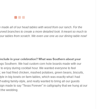
 made all of our head tables with wood from our ranch. For the
curved branches to create a more detailed look. It meant so much to
 our tables from scratch. We even use one as our dining table now!
u include in your celebration? What was Southern about your
ings Southern. We had custom corn hole boards made with our
o enjoy during cocktail hour. We wanted everyone to feel
, we had fried chicken, mashed potatoes, green beans, biscuits,
style in big bowls on farm tables, which was exactly what I had
 eating family-style, and really wanted to bring all our guests
 sign made to say “Texas Forever” in calligraphy that we hung at our
t the wedding.