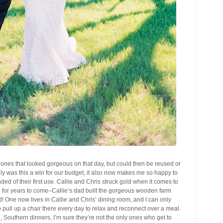
 ones that looked gorgeous on that day, but could then be reused or
y was this a win for our budget, it also now makes me so happy to
ed of their first use. Callie and Chris struck gold when it comes to
e for years to come–Callie’s dad built the gorgeous wooden farm
d! One now lives in Callie and Chris’ dining room, and I can only
to pull up a chair there every day to relax and reconnect over a meal.
e, Southern dinners, I’m sure they’re not the only ones who get to