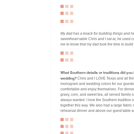
My dad has a knack for building things and he
sweetheart table Chris and I sat at, he used 
me to know that my dad took the time to build
What Southern details or traditions did yo
wedding?
Chris and I LOVE Texas and all th
monogram and wedding colors for our guests t
comfortable and enjoy themselves. For dinner
gravy, corn, and sweet tea, all served family-
always wanted. I love the Southern tradition of
together this way. We also had a large fabric
rehearsal dinner and above our guest table a