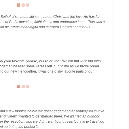
 Bethel. It’s a beautiful song about Christ and the love He has for
rus of God’s devotion, faithfulness and endurance for us. This was a
ld be. It was meaningful and mirrored Christ’s heart for us.
s your favorite phrase, verse or line?
We did not write our own
ogether, he read some verses out loud to me as we broke bread.
our new life together. It was one of my favorite parts of our
am a few months before we got engaged and absolutely fell in love
er and I knew I wanted to get married there. We wanted an outdoor
for the reception, and we didn’t want our guests to have to travel too
 up being the perfect fit.