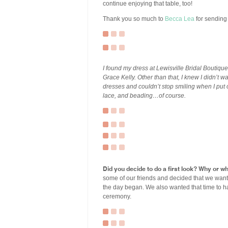
continue enjoying that table, too!
Thank you so much to
Becca Lea
for sending 
I found my dress at Lewisville Bridal Boutiq
Grace Kelly. Other than that, I knew I didn’t w
dresses and couldn’t stop smiling when I put o
lace, and beading…of course.
Did you decide to do a first look? Why or w
some of our friends and decided that we want
the day began. We also wanted that time to ha
ceremony.