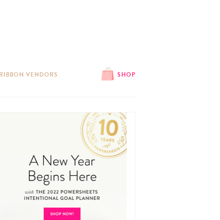
 RIBBON VENDORS
SHOP