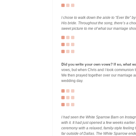
I chose to walk down the aisle to “Ever Be” by
His bride. Throughout the song, there’s a cho
sweet picture to me of what our marriage shou
Did you write your own vows? If so, what wa
vows, but when Chris and I took communion t
We then prayed together over our marriage and 
wedding day.
I had seen the White Sparrow Barn on Instagr
with it. It had just opened a few weeks earli
ceremony with a relaxed, family-style feeling 
far outside of Dallas. The White Sparrow ended