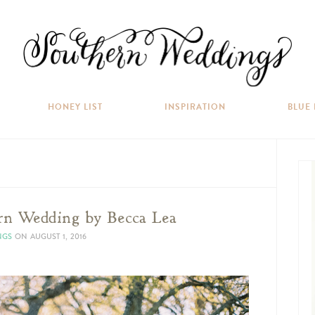
HONEY LIST
INSPIRATION
BLUE
rn Wedding by Becca Lea
NGS
ON
AUGUST 1, 2016