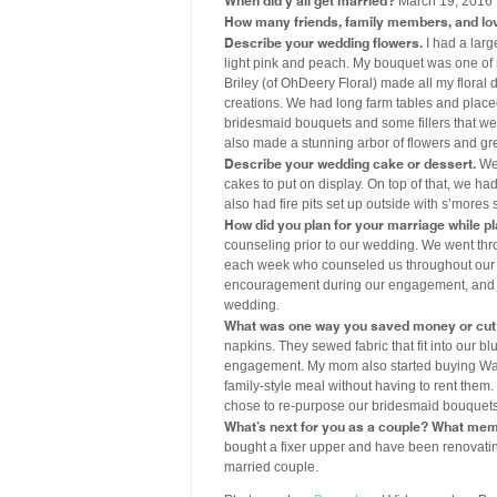
March 19, 2016
How many friends, family members, and lo
Describe your wedding flowers.
I had a larg
light pink and peach. My bouquet was one of m
Briley (of OhDeery Floral) made all my floral
creations. We had long farm tables and plac
bridesmaid bouquets and some fillers that we
also made a stunning arbor of flowers and gre
Describe your wedding cake or dessert.
We 
cakes to put on display. On top of that, we ha
also had fire pits set up outside with s’mores 
How did you plan for your marriage while p
counseling prior to our wedding. We went thr
each week who counseled us throughout our 
encouragement during our engagement, and it 
wedding.
What was one way you saved money or cut 
napkins. They sewed fabric that fit into our 
engagement. My mom also started buying Walmar
family-style meal without having to rent them. 
chose to re-purpose our bridesmaid bouquets 
What’s next for you as a couple? What mem
bought a fixer upper and have been renovating
married couple.