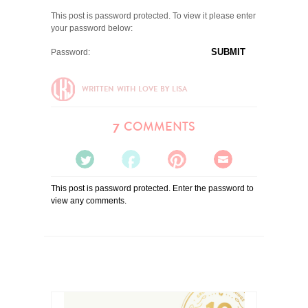
This post is password protected. To view it please enter
your password below:
Password:
WRITTEN WITH LOVE BY LISA
COMMENTS
7
TWEET
SHARE
PIN
EMAIL
This post is password protected. Enter the password to
IT
IT
IT
IT
view any comments.