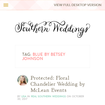
VIEW FULL DESKTOP VERSION
HI Y’ALL!
REAL WEDDINGS
HONEY LIST
INSPIRATION
TAG:
BLUE BY BETSEY
JOHNSON
BLUE RIBBON VENDORS
Protected: Floral
SHOP
Chandelier Wedding by
McLean Events
BY
LISA
IN
REAL SOUTHERN WEDDINGS
ON
OCTOBER
30, 2017