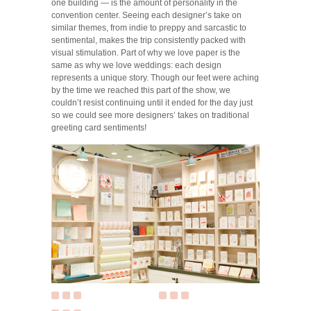
one building — is the amount of personality in the
convention center. Seeing each designer’s take on
similar themes, from indie to preppy and sarcastic to
sentimental, makes the trip consistently packed with
visual stimulation. Part of why we love paper is the
same as why we love weddings: each design
represents a unique story. Though our feet were aching
by the time we reached this part of the show, we
couldn’t resist continuing until it ended for the day just
so we could see more designers’ takes on traditional
greeting card sentiments!