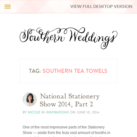
VIEW FULL DESKTOP VERSION
HI Y’ALL!
REAL WEDDINGS
HONEY LIST
INSPIRATION
TAG:
SOUTHERN TEA TOWELS
BLUE RIBBON VENDORS
National Stationery
Show 2014, Part 2
SHOP
BY
NICOLE
IN
INSPIRATIONS
ON
JUNE 10, 2014
One of the most impressive parts of the Stationery
Show — aside from the truly vast amount of booths in