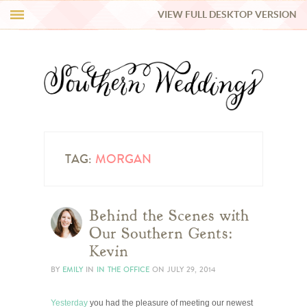
VIEW FULL DESKTOP VERSION
HI Y’ALL!
REAL WEDDINGS
HONEY LIST
INSPIRATION
TAG:
MORGAN
BLUE RIBBON VENDORS
Behind the Scenes with
Our Southern Gents:
SHOP
Kevin
BY
EMILY
IN
IN THE OFFICE
ON
JULY 29, 2014
Yesterday
you had the pleasure of meeting our newest