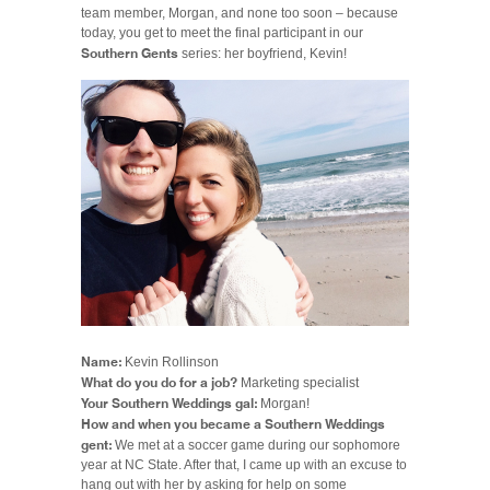
team member, Morgan, and none too soon – because
today, you get to meet the final participant in our
Southern Gents
series: her boyfriend, Kevin!
Name:
Kevin Rollinson
What do you do for a job?
Marketing specialist
Your Southern Weddings gal:
Morgan!
How and when you became a Southern Weddings
gent:
We met at a soccer game during our sophomore
year at NC State. After that, I came up with an excuse to
hang out with her by asking for help on some