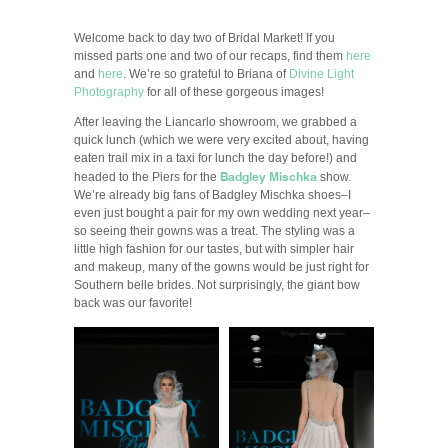
Welcome back to day two of Bridal Market! If you
missed parts one and two of our recaps, find them
here
and
here
. We’re so grateful to Briana of
Divine Light
Photography
for all of these gorgeous images!
After leaving the Liancarlo showroom, we grabbed a
quick lunch (which we were very excited about, having
eaten trail mix in a taxi for lunch the day before!) and
Badgley Mischka
headed to the Piers for the
show.
We’re already big fans of Badgley Mischka shoes–I
even just bought a pair for my own wedding next year–
so seeing their gowns was a treat. The styling was a
little high fashion for our tastes, but with simpler hair
and makeup, many of the gowns would be just right for
Southern belle brides. Not surprisingly, the giant bow
back was our favorite!