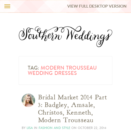
VIEW FULL DESKTOP VERSION
HI Y’ALL!
REAL WEDDINGS
HONEY LIST
INSPIRATION
TAG:
MODERN TROUSSEAU
WEDDING DRESSES
BLUE RIBBON VENDORS
Bridal Market 2014 Part
SHOP
3: Badgley, Amsale,
Christos, Kenneth,
Modern Trousseau
BY
LISA
IN
FASHION AND STYLE
ON
OCTOBER 22, 2014