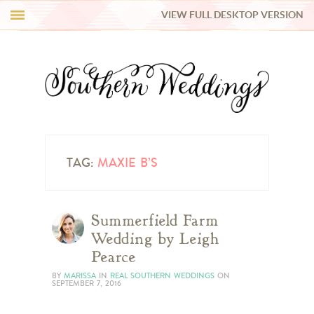
VIEW FULL DESKTOP VERSION
HI Y’ALL!
REAL WEDDINGS
HONEY LIST
INSPIRATION
TAG:
MAXIE B’S
BLUE RIBBON VENDORS
Summerfield Farm
Wedding by Leigh
SHOP
Pearce
BY
MARISSA
IN
REAL SOUTHERN WEDDINGS
ON
SEPTEMBER 7, 2016