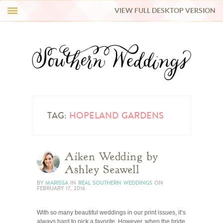
VIEW FULL DESKTOP VERSION
HI Y’ALL!
REAL WEDDINGS
HONEY LIST
INSPIRATION
TAG:
HOPELAND GARDENS
BLUE RIBBON VENDORS
Aiken Wedding by
Ashley Seawell
SHOP
BY
MARISSA
IN
REAL SOUTHERN WEDDINGS
ON
FEBRUARY 17, 2016
With so many beautiful weddings in our print issues, it’s
always hard to pick a favorite. However, when the bride