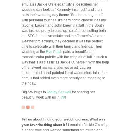
emulates Jackie O’s elegant style, describes her
wedding day look as “Kennedy-inspired,” and then
calls their wedding day theme “Southern elegance”
with personal touches, it’s hard
not
to choose it as my
favorite! Lauren and John knew that fall in the South
was just too pretty to pass up, so after consulting both
the SEC football schedule and the Farmer’s Almanac
weather projections, they decided it was the perfect
time to celebrate with their family and friends. Their
wedding at the
Rye Patch
pairs a beautiful and
romantic color palette with the crisp air of fall in such a
way that is as classic as Jackie O. herself! With the help
of her sweet mama, a talented artist, Lauren
incorporated hand-painted floral watercolors into their
details that added even more beauty and meaning to
their day.
Big SW hugs to
Ashley Seawell
for sharing her
beautiful work with us in
V8
!
Tell us about finding your wedding dress. What was
your favorite thing about it?
I emulate Jackie O’s crisp,
elegant style and wanted something structured and