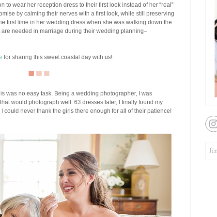
to wear her reception dress to their first look instead of her “real”
se by calming their nerves with a first look, while still preserving
the first time in her wedding dress when she was walking down the
hat are needed in marriage during their wedding planning–
e
for sharing this sweet coastal day with us!
is was no easy task. Being a wedding photographer, I was
t that would photograph well. 63 dresses later, I finally found my
I could never thank the girls there enough for all of their patience!