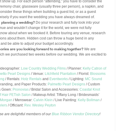
ot show up. For each person “attending,” you have to consider the
 ceremony chair, glassware (usually three per person), a napkin, and
onsider these things when building a guest list, or as a guest
wisely if you want the wedding you have always dreamed of.
y planning a wedding?
Do your research and fully look into your
ue and wouldn’t change it for the world, we were not fully
t know about when we booked it. Before touring any venue, research
ions about them. Hidden cost can throw a huge bend in any
t and be able to adjust your budget accordingly.
ories are you looking forward to making together?
We are
 which we purchased two weeks before our wedding. We are excited to
ideographer:
Low Country Wedding Films
/ Planner:
Kelly Catron of
metto Pearl Designs
/ Venue:
Litchfield Plantation
/ Florist:
Blossoms
ing
/ Rentals:
Hotz Rentals
and
Eventworks
/ Lighting:
MC Sound
Branding, and Paper Products:
Palmetto Pearl Designs
/ Custom
’s Gown:
Pronovias
/ Bridal Salon and Accessories:
Coastal Knot
f Hair FETish Salon
/ Makeup Artist: Tiffany Long / Bridesmaids’
a Morgan
/ Menswear:
Calvin Klein
/ Live Painting:
Kelly Bollman
/
lers
/ Officiant:
Rev. Wesley Peyton
se are delightful members of our
Blue Ribbon Vendor Directory
!