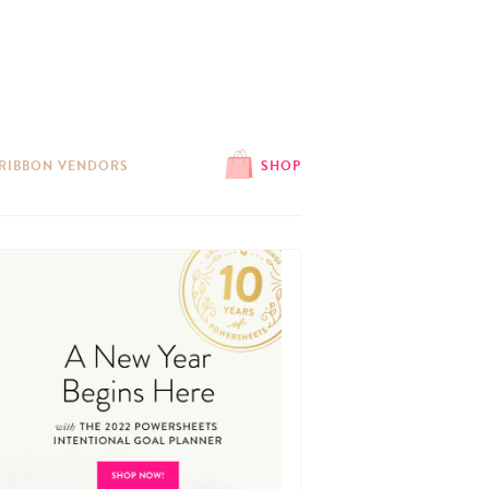
 RIBBON VENDORS
SHOP