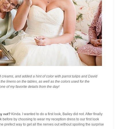
 creams, and added a hint of color with parrot tulips and David
he linens on the tables, as well as the colors used for the
e of my favorite details from the day!
hy not?
Kinda. I wanted to do a first look, Bailey did not. After finally
k before by choosing to wear my reception dress to our first look
e prefect way to get all the nerves out without spoiling the surprise