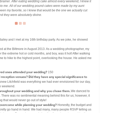
rainer. After eating wedding cake almost every weekend, I knew it
ut to me. All of our wedding pound cakes were made by my aunt
en my favorite, so I knew that would be the one we actually cut
and they were absolutely divine.
ailey and I met at my 16th birthday party. As we joke, he showed
 at the Biltmore in August 2013. As a wedding photographer, my
er the extreme hot or cold months, and boy, was it hot! After walking
me to hike to the highest point, overlooking the house. He asked me
ved ones attended your wedding?
150
eception venues? Did they have any special significance to
new Litchfield was everything we had ever envisioned for our day,
ire weekend.
throughout your wedding and why you chose them.
We danced to
 There was no sentimental meaning behind this for us; however, it
 that would never go out of style!
 overcome while planning your wedding?
Honestly, the budget and
 secretly go hand in hand. We had many, many people RSVP telling us