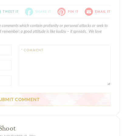
TWEET IT
SHARE IT
PIN IT
EMAIL IT
e comments which contain profanity or personal attacks or seek to
 remember: a good attitude is like kudzu – it spreads. We love
* COMMENT
 Shoot