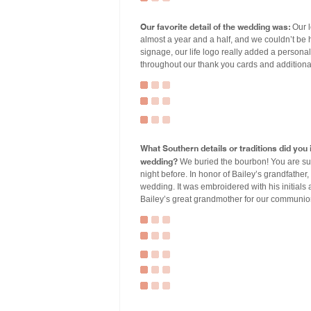
Our favorite detail of the wedding was:
Our l
almost a year and a half, and we couldn’t be h
signage, our life logo really added a personal 
throughout our thank you cards and additiona
What Southern details or traditions did yo
wedding?
We buried the bourbon! You are sup
night before. In honor of Bailey’s grandfather,
wedding. It was embroidered with his initials
Bailey’s great grandmother for our communio