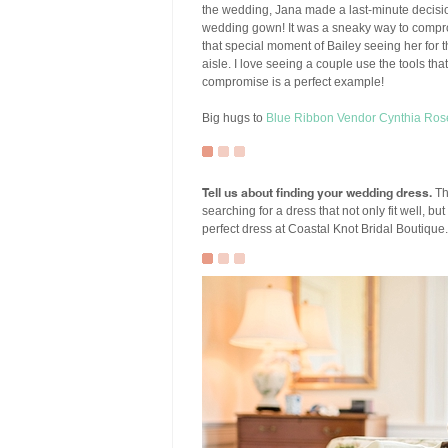
the wedding, Jana made a last-minute decision 
wedding gown! It was a sneaky way to compromi
that special moment of Bailey seeing her for 
aisle. I love seeing a couple use the tools t
compromise is a perfect example!
Big hugs to
Blue Ribbon Vendor
Cynthia Ros
Tell us about finding your wedding dress.
Th
searching for a dress that not only fit well, bu
perfect dress at Coastal Knot Bridal Boutique. 