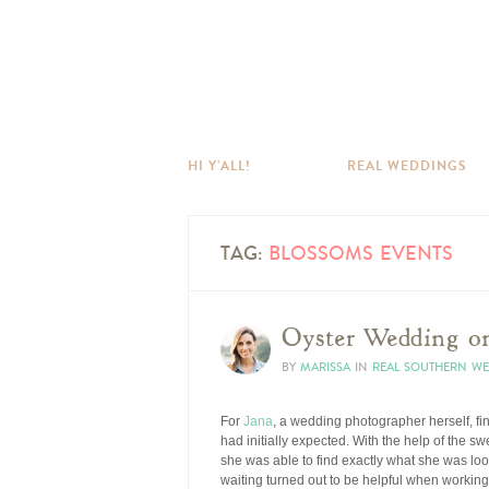
HI Y’ALL!
REAL WEDDINGS
TAG:
BLOSSOMS EVENTS
Oyster Wedding on
BY
MARISSA
IN
REAL SOUTHERN W
For
Jana
, a wedding photographer herself, f
had initially expected. With the help of the sw
she was able to find exactly what she was lo
waiting turned out to be helpful when working 