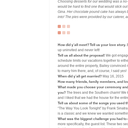
Choosing desserts for our wedding was a no-b
would be hard to find one that would stick o
Gina. Her chocolate pound cake has always be
into! The pies were provided by our caterer, 
How did y’all meet? Tell us your love story.
B
up uninvited and never left!
Tell us all about the proposal!
We got engaged
schedule limits our vacations together to eith
around the entire property, Bailey convinced 
to marry him there, and, of course, I said yes!
When did y’all get married?
May 16, 2015
How many friends, family members, and lo
What made you choose your ceremony and r
you?
The trees and the Southern charm! We k
and I liked that we had the house for the ent
Tell us about some of the songs you used 
“The Way You Look Tonight” by Frank Sinatra.
is a classic and we knew we wanted something
What was the biggest challenge you had to
more specifically, the guest list. These two