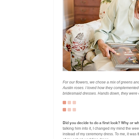
For our flowers, we chose a mix of greens and
Austin roses. I loved how they complemented t
bridesmaid dresses. Hands down, they were on
Did you decide to do a first look? Why or w
talking him into it, I changed my mind the wee
instead of my ceremony dress. To me, it was th