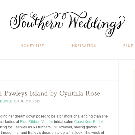
HONEY LIST
INSPIRATION
BLUE
 Pawleys Island by Cynthia Rose
EDDINGS
ON
JULY 9, 2015
inding her dream gown posed to be a bit more challenging than she
eet ladies at
Blue Ribbon Vendor
bridal salon
Coast Knot Bridal
,
oking for…as well as 63 runners up! However, having gowns in
through her and Bailey’s decision to do a first look. The week of