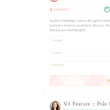
3
COMMENTS
Southern Weddings reserves the right to delet
promote a business unrelated to the post. And
hearing your kind thoughts!
* NAME
* EMAIL
WEBSITE
V4 Feature :: Polo