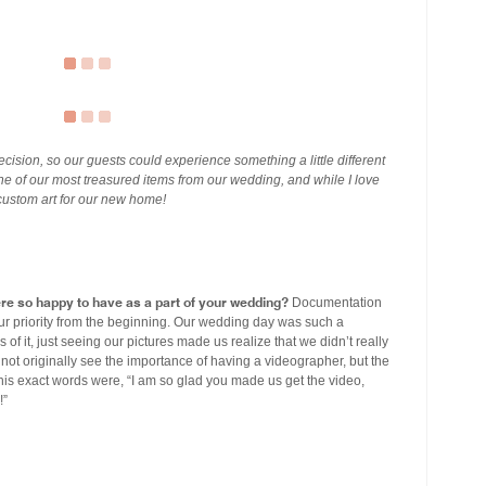
cision, so our guests could experience something a little different
one of our most treasured items from our wedding, and while I love
custom art for our new home!
ere so happy to have as a part of your wedding?
Documentation
r priority from the beginning. Our wedding day was such a
f it, just seeing our pictures made us realize that we didn’t really
ot originally see the importance of having a videographer, but the
s exact words were, “I am so glad you made us get the video,
!”