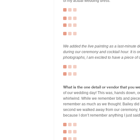
of my actual wedding dress.
We added the live painting as a last-minute de
during our ceremony and cocktail hour. It is 
photographs, I am excited to have a piece of 
What is the one detail or vendor that you w
of our wedding day! This was, hands down, ou
whirlwind. While we remember bits and pieces o
remember as much as we thought. Bailey did n
second we walked away from our ceremony, hi
because I don’t remember anything I just said