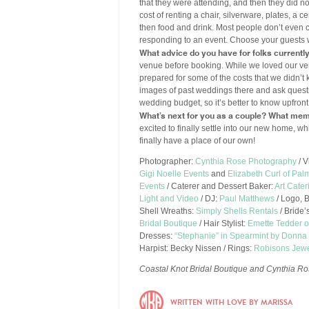
that they were attending, and then they did n
cost of renting a chair, silverware, plates, a
then food and drink. Most people don’t even c
responding to an event. Choose your guests 
What advice do you have for folks currentl
venue before booking. While we loved our ven
prepared for some of the costs that we didn’
images of past weddings there and ask quest
wedding budget, so it’s better to know upfron
What’s next for you as a couple? What mem
excited to finally settle into our new home,
finally have a place of our own!
Photographer:
Cynthia Rose Photography
/ V
Gigi Noelle Events
and
Elizabeth Curl of Pal
Events
/ Caterer and Dessert Baker:
Art Cater
Light and Video
/ DJ:
Paul Matthews
/ Logo, 
Shell Wreaths:
Simply Shells Rentals
/ Bride
Bridal Boutique
/ Hair Stylist:
Emette Tedder o
Dresses:
“Stephanie” in Spearmint by Donn
Harpist: Becky Nissen / Rings:
Robisons Jewe
Coastal Knot Bridal Boutique and Cynthia Ro
WRITTEN WITH LOVE BY MARISSA