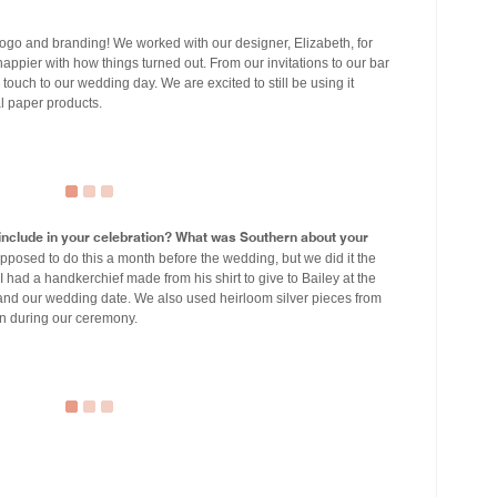
ogo and branding! We worked with our designer, Elizabeth, for
appier with how things turned out. From our invitations to our bar
touch to our wedding day. We are excited to still be using it
l paper products.
u include in your celebration? What was Southern about your
posed to do this a month before the wedding, but we did it the
 I had a handkerchief made from his shirt to give to Bailey at the
 and our wedding date. We also used heirloom silver pieces from
n during our ceremony.