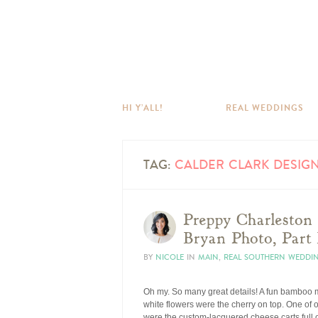
HI Y’ALL!
REAL WEDDINGS
TAG:
CALDER CLARK DESIG
Preppy Charleston
Bryan Photo, Part 
BY
NICOLE
IN
MAIN
,
REAL SOUTHERN WEDDI
Oh my. So many great details! A fun bamboo mo
white flowers were the cherry on top. One of 
were the custom-lacquered cheese carts full o