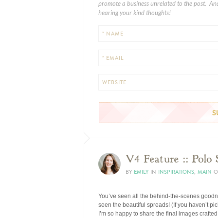
promote a business unrelated to the post. And
hearing your kind thoughts!
* NAME
* EMAIL
WEBSITE
V4 Feature :: Polo
BY
EMILY
IN
INSPIRATIONS
,
MAIN
O
You’ve seen all the behind-the-scenes goodn
seen the beautiful spreads! (If you haven’t 
I’m so happy to share the final images crafte