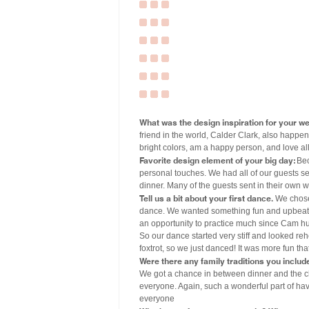
What was the design inspiration for your w
friend in the world, Calder Clark, also happen
bright colors, am a happy person, and love all 
Favorite design element of your big day:
Bec
personal touches. We had all of our guests se
dinner. Many of the guests sent in their own 
Tell us a bit about your first dance.
We chose 
dance. We wanted something fun and upbeat. W
an opportunity to practice much since Cam hu
So our dance started very stiff and looked re
foxtrot, so we just danced! It was more fun tha
Were there any family traditions you includ
We got a chance in between dinner and the c
everyone. Again, such a wonderful part of hav
everyone