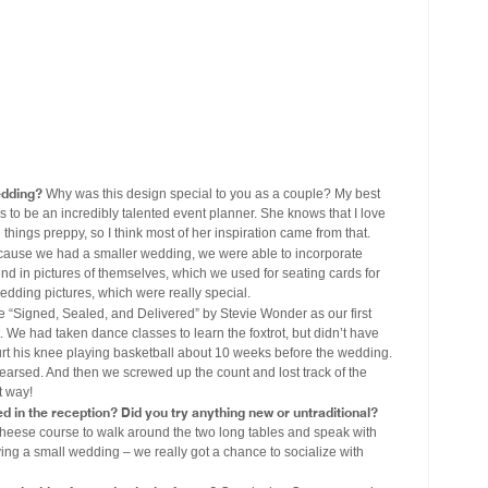
edding?
Why was this design special to you as a couple? My best
s to be an incredibly talented event planner. She knows that I love
things preppy, so I think most of her inspiration came from that.
ause we had a smaller wedding, we were able to incorporate
nd in pictures of themselves, which we used for seating cards for
wedding pictures, which were really special.
“Signed, Sealed, and Delivered” by Stevie Wonder as our first
e had taken dance classes to learn the foxtrot, but didn’t have
rt his knee playing basketball about 10 weeks before the wedding.
hearsed. And then we screwed up the count and lost track of the
t way!
ed in the reception? Did you try anything new or untraditional?
heese course to walk around the two long tables and speak with
ing a small wedding – we really got a chance to socialize with