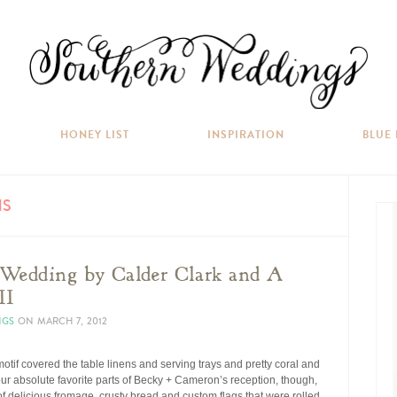
HONEY LIST
INSPIRATION
BLUE
NS
 Wedding by Calder Clark and A
II
NGS
ON
MARCH 7, 2012
tif covered the table linens and serving trays and pretty coral and
our absolute favorite parts of Becky + Cameron’s reception, though,
f delicious fromage, crusty bread and custom flags that were rolled