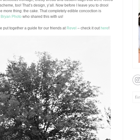
 scheme, too! That’s design, y’all. Now before I leave you to drool
one more thing: the cake. That completely edible concoction is
 Bryan Photo
who shared this with us!
put together a guide for our friends at
Revel
– check it out
here
!