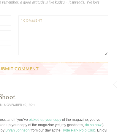
 remember: a good attitude is like kudzu – it spreads. We love
* COMMENT
 Shoot
N
NOVEMBER 10, 2011
ess, and if you’ve
picked up your copy
of the magazine, you’ve
picked up your copy of the magazine yet, my goodness,
do so now
!)
d by
Bryan Johnson
from our day at the
Hyde Park Polo Club
. Enjoy!