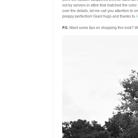
out by servers in attire that matched the color
over the details, let me call you attention to 
preppy perfection! Giant hugs and thanks to
A
P.S.
Want some tips on shopping this look? We 