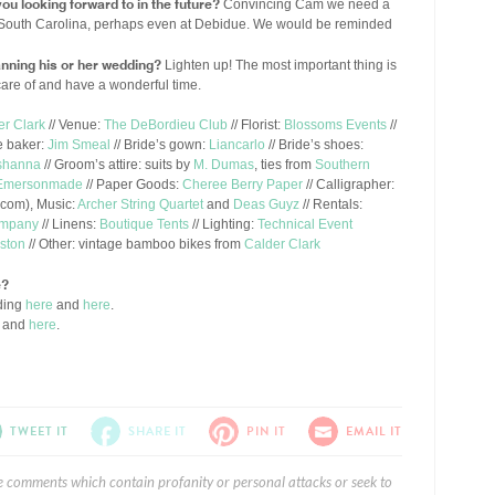
ou looking forward to in the future?
Convincing Cam we need a
 in South Carolina, perhaps even at Debidue. We would be reminded
nning his or her wedding?
Lighten up! The most important thing is
care of and have a wonderful time.
er Clark
// Venue:
The DeBordieu Club
// Florist:
Blossoms Events
//
e baker:
Jim Smeal
// Bride’s gown:
Liancarlo
// Bride’s shoes:
shanna
// Groom’s attire: suits by
M. Dumas
, ties from
Southern
Emersonmade
// Paper Goods:
Cheree Berry Paper
// Calligrapher:
.com
), Music:
Archer String Quartet
and
Deas Guyz
// Rentals:
ompany
// Linens:
Boutique Tents
// Lighting:
Technical Event
eston
// Other: vintage bamboo bikes from
Calder Clark
e?
ding
here
and
here
.
and
here
.
TWEET IT
SHARE IT
PIN IT
EMAIL IT
e comments which contain profanity or personal attacks or seek to