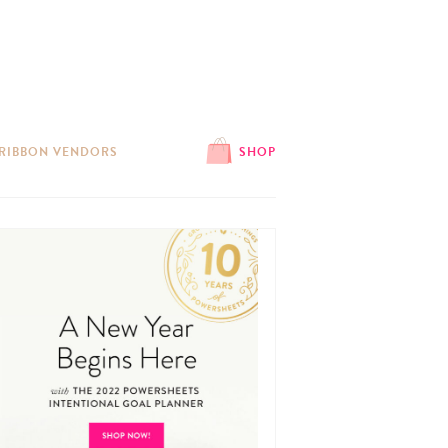
 RIBBON VENDORS
SHOP