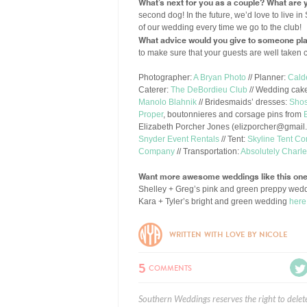
What’s next for you as a couple? What are y
second dog! In the future, we’d love to live
of our wedding every time we go to the club!
What advice would you give to someone pla
to make sure that your guests are well taken 
Photographer:
A Bryan Photo
// Planner:
Cald
Caterer:
The DeBordieu Club
// Wedding cak
Manolo Blahnik
// Bridesmaids’ dresses:
Sho
Proper
, boutonnieres and corsage pins from
Elizabeth Porcher Jones (
elizporcher@gmail
Snyder Event Rentals
// Tent:
Skyline Tent C
Company
// Transportation:
Absolutely Charl
Want more awesome weddings like this on
Shelley + Greg’s pink and green preppy wed
Kara + Tyler’s bright and green wedding
here
WRITTEN WITH LOVE BY NICOLE
5
COMMENTS
Southern Weddings reserves the right to delet