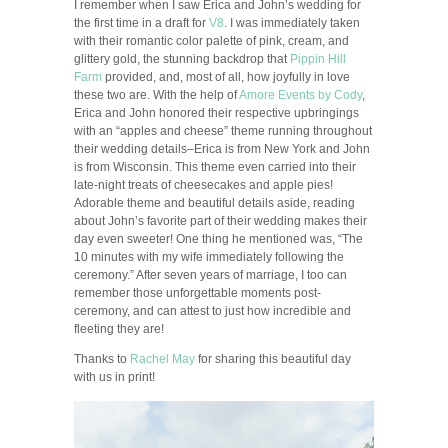
I remember when I saw Erica and John’s wedding for
the first time in a draft for
V8
. I was immediately taken
with their romantic color palette of pink, cream, and
glittery gold, the stunning backdrop that
Pippin Hill
Farm
provided, and, most of all, how joyfully in love
these two are. With the help of
Amore Events by Cody
,
Erica and John honored their respective upbringings
with an “apples and cheese” theme running throughout
their wedding details–Erica is from New York and John
is from Wisconsin. This theme even carried into their
late-night treats of cheesecakes and apple pies!
Adorable theme and beautiful details aside, reading
about John’s favorite part of their wedding makes their
day even sweeter! One thing he mentioned was, “The
10 minutes with my wife immediately following the
ceremony.” After seven years of marriage, I too can
remember those unforgettable moments post-
ceremony, and can attest to just how incredible and
fleeting they are!
Thanks to
Rachel May
for sharing this beautiful day
with us in print!