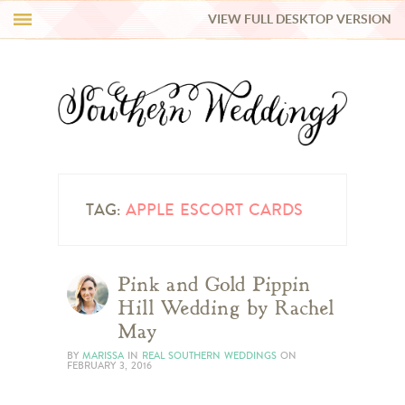
VIEW FULL DESKTOP VERSION
HI Y’ALL!
REAL WEDDINGS
HONEY LIST
INSPIRATION
TAG:
APPLE ESCORT CARDS
BLUE RIBBON VENDORS
Pink and Gold Pippin
Hill Wedding by Rachel
SHOP
May
BY
MARISSA
IN
REAL SOUTHERN WEDDINGS
ON
FEBRUARY 3, 2016