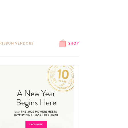
 RIBBON VENDORS
SHOP