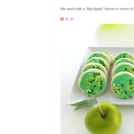
We went with a “Big Apple” theme in honor of