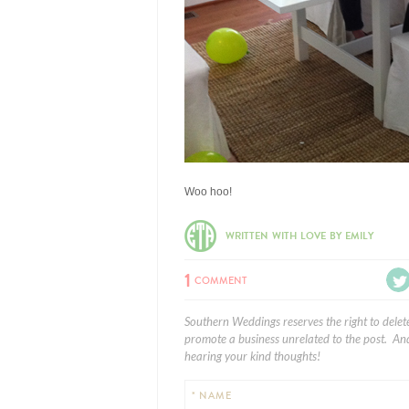
Woo hoo!
WRITTEN WITH LOVE BY EMILY
1
COMMENT
Southern Weddings reserves the right to delet
promote a business unrelated to the post. And
hearing your kind thoughts!
* NAME