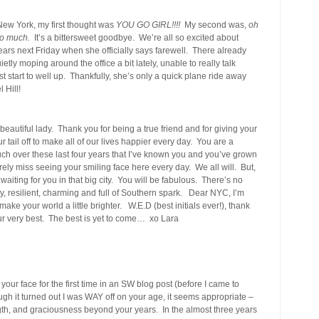
ew York, my first thought was
YOU GO GIRL!!!!
My second was,
oh
oo much.
It’s a bittersweet goodbye. We’re all so excited about
f tears next Friday when she officially says farewell. There already
tly moping around the office a bit lately, unable to really talk
t start to well up. Thankfully, she’s only a quick plane ride away
 Hill!
 beautiful lady. Thank you for being a true friend and for giving your
r tail off to make all of our lives happier every day. You are a
 over these last four years that I’ve known you and you’ve grown
erely miss seeing your smiling face here every day. We all will. But,
iting for you in that big city. You will be fabulous. There’s no
ty, resilient, charming and full of Southern spark. Dear NYC, I’m
ake your world a little brighter. W.E.D (best initials ever!), thank
our very best. The best is yet to come… xo Lara
our face for the first time in an SW blog post (before I came to
h it turned out I was WAY off on your age, it seems appropriate –
th, and graciousness beyond your years. In the almost three years