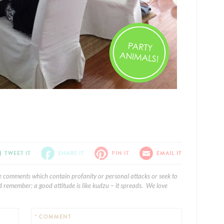
TWEET IT
SHARE IT
PIN IT
EMAIL IT
e comments which contain profanity or personal attacks or seek to
 remember: a good attitude is like kudzu – it spreads. We love
* COMMENT