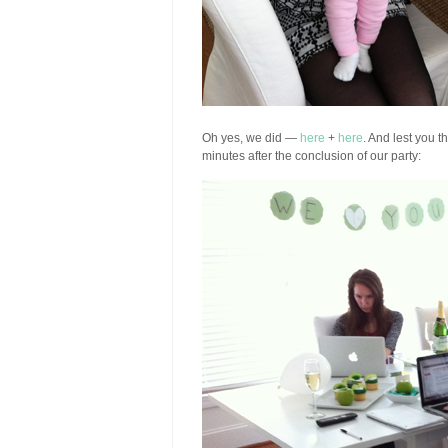
Oh yes, we did —
here
+
here
. And lest you t
minutes after the conclusion of our party: