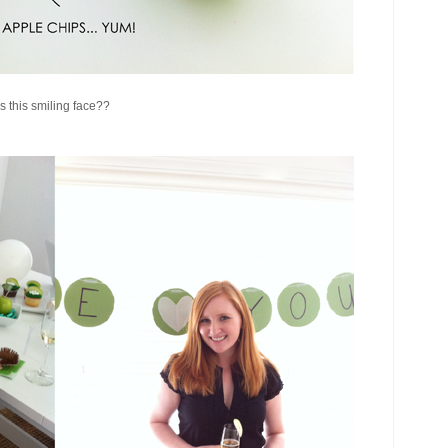
 this smiling face??