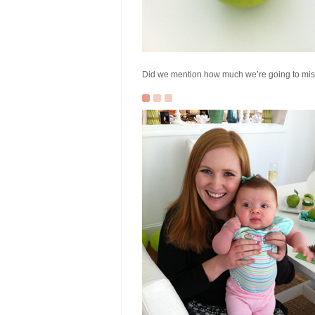
Did we mention how much we’re going to miss