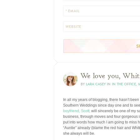
* EMAIL
WEBSITE
We love you, Whit
BY
LARA CASEY
IN
IN THE OFFICE
,
In all my years of blogging, there hasn’t been
Southern Weddings since day one and to see
boyfriend, Scott,
will sincerely be one of my 
business, through moves and four gorgeous is
put into words how much I am going to miss h
“Auntie” already (blame the red hair and Whitn
she always will be.