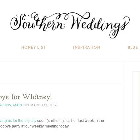
HONEY LIST
INSPIRATION
BLUE
ye for Whitney!
ATIONS
,
MAIN
ON
MARCH 13, 2012
ving us for the big city
soon (sniff sniff). It’s her last week in the
 goodbye party at our weekly meeting today.