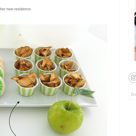
 her new residence.