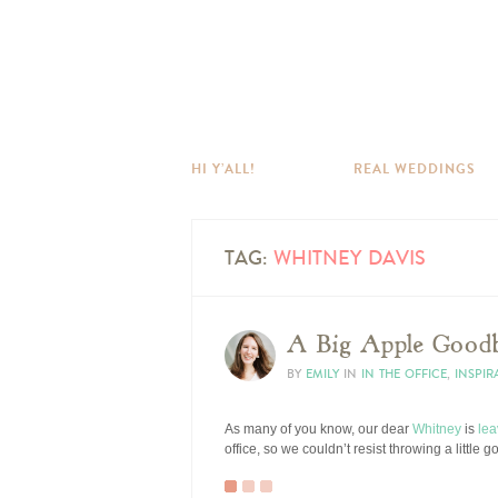
HI Y’ALL!
REAL WEDDINGS
TAG:
WHITNEY DAVIS
A Big Apple Goodb
BY
EMILY
IN
IN THE OFFICE
,
INSPIR
As many of you know, our dear
Whitney
is
lea
office, so we couldn’t resist throwing a little