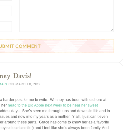
ney Davis!
MAIN
ON
MARCH 8, 2012
 a harder post for me to write. Whitney has been with us here at
 her
head to the Big Apple next week to be near her sweet
saddest days. She’s seen me through ups and downs in life and in
sues and now into my years as a mother. Y’all, I just can’t even
er around these parts. Grace has come to know her as a favorite
ey’s electric smile!) and I feel like she’s always been family. And