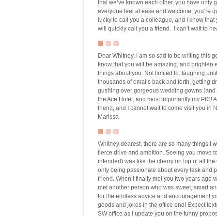
that we’ve known each other, you have only 
everyone feel at ease and welcome, you’re qu
lucky to call you a colleague, and I know that
will quickly call you a friend. I can’t wait to
Dear Whitney, I am so sad to be writing this g
know that you will be amazing, and brighten ev
things about you. Not limited to: laughing un
thousands of emails back and forth, getting dr
gushing over gorgeous wedding gowns (and tryi
the Ace Hotel, and most importantly my PIC! An
friend, and I cannot wait to come visit you in
Marissa
Whitney dearest, there are so many things I w
fierce drive and ambition. Seeing you move 
intended) was like the cherry on top of all the
only being passionate about every task and pr
friend. When I finally met you two years ago
met another person who was sweet, smart and f
for the endless advice and encouragement you
goods and jokes in the office end! Expect tex
SW office as I update you on the funny propos