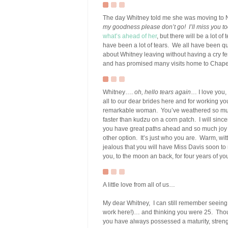
The day Whitney told me she was moving to N
my goodness please don’t go! I’ll miss you t
what’s ahead of her
, but there will be a lot o
have been a lot of tears. We all have been quie
about Whitney leaving without having a cry fes
and has promised many visits home to Chapel
Whitney….
oh, hello tears again
… I love you,
all to our dear brides here and for working you
remarkable woman. You’ve weathered so much
faster than kudzu on a corn patch. I will sinc
you have great paths ahead and so much joy wa
other option. It’s just who you are. Warm, wit
jealous that you will have Miss Davis soon to m
you, to the moon an back, for four years of y
A little love from all of us…
My dear Whitney, I can still remember seeing y
work here!)… and thinking you were 25. Thoug
you have always possessed a maturity, streng