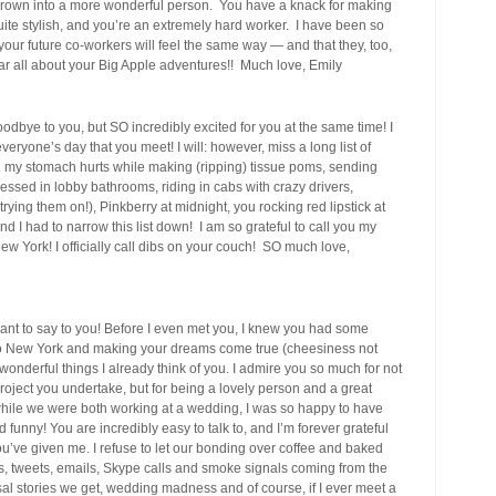
grown into a more wonderful person. You have a knack for making
ite stylish, and you’re an extremely hard worker. I have been so
 your future co-workers will feel the same way — and that they, too,
 hear all about your Big Apple adventures!! Much love, Emily
oodbye to you, but SO incredibly excited for you at the same time! I
eryone’s day that you meet! I will: however, miss a long list of
til my stomach hurts while making (ripping) tissue poms, sending
essed in lobby bathrooms, riding in cabs with crazy drivers,
ng them on!), Pinkberry at midnight, you rocking red lipstick at
d I had to narrow this list down! I am so grateful to call you my
 New York! I officially call dibs on your couch! SO much love,
ant to say to you! Before I even met you, I knew you had some
to New York and making your dreams come true (cheesiness not
 wonderful things I already think of you. I admire you so much for not
oject you undertake, but for being a lovely person and a great
 while we were both working at a wedding, I was so happy to have
unny! You are incredibly easy to talk to, and I’m forever grateful
’ve given me. I refuse to let our bonding over coffee and baked
ts, tweets, emails, Skype calls and smoke signals coming from the
al stories we get, wedding madness and of course, if I ever meet a