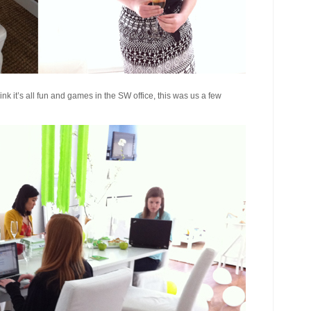
hink it’s all fun and games in the SW office, this was us a few