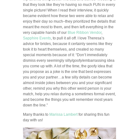
that they look like they’re having so much FUN in every
single picture! When I read their interview, it quickly
became evident how these two were able to relax and
enjoy their day so much–they prioritized the details that
meant the most to them, and then left everything in the
very capable hands of our
Blue Ribbon Vendor
,
Sapphire Events
, to pull it all off. I love Theresa’s
advice for brides, because it certainly seems like they
took it to heart themselves, and created so many
special moments because of it: “Don’t immediately
dismiss every seemingly silly/goofy/embarrassing idea
you come up with. A lot of the time, the goofy idea that
you propose as a joke is the one that best expresses
you and your partner…a few silly details can become
almost inside jokes between you and your significant
other, remind you why this other weird person is your
match, help you relax during a sometimes formal event,
and become the things you will remember most years
down the line.”
Many thanks to
Marissa Lambert
for sharing this fun
day with us!