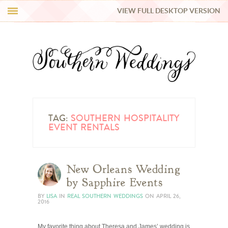
VIEW FULL DESKTOP VERSION
HI Y’ALL!
REAL WEDDINGS
HONEY LIST
INSPIRATION
TAG:
SOUTHERN HOSPITALITY
EVENT RENTALS
BLUE RIBBON VENDORS
New Orleans Wedding
SHOP
by Sapphire Events
BY
LISA
IN
REAL SOUTHERN WEDDINGS
ON
APRIL 26,
2016
My favorite thing about Theresa and James’ wedding is