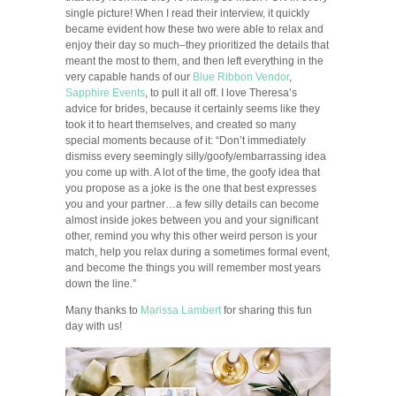
single picture! When I read their interview, it quickly
became evident how these two were able to relax and
enjoy their day so much–they prioritized the details that
meant the most to them, and then left everything in the
very capable hands of our
Blue Ribbon Vendor
,
Sapphire Events
, to pull it all off. I love Theresa’s
advice for brides, because it certainly seems like they
took it to heart themselves, and created so many
special moments because of it: “Don’t immediately
dismiss every seemingly silly/goofy/embarrassing idea
you come up with. A lot of the time, the goofy idea that
you propose as a joke is the one that best expresses
you and your partner…a few silly details can become
almost inside jokes between you and your significant
other, remind you why this other weird person is your
match, help you relax during a sometimes formal event,
and become the things you will remember most years
down the line.”
Many thanks to
Marissa Lambert
for sharing this fun
day with us!