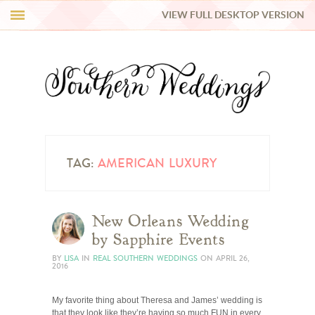
VIEW FULL DESKTOP VERSION
HI Y’ALL!
REAL WEDDINGS
HONEY LIST
INSPIRATION
TAG:
AMERICAN LUXURY
BLUE RIBBON VENDORS
New Orleans Wedding
by Sapphire Events
SHOP
BY
LISA
IN
REAL SOUTHERN WEDDINGS
ON
APRIL 26,
2016
My favorite thing about Theresa and James’ wedding is
that they look like they’re having so much FUN in every