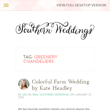
VIEW FULL DESKTOP VERSION
HI Y’ALL!
REAL WEDDINGS
HONEY LIST
INSPIRATION
TAG:
GREENERY
CHANDELIERS
BLUE RIBBON VENDORS
Colorful Farm Wedding
SHOP
by Kate Headley
BY
LISA
IN
REAL SOUTHERN WEDDINGS
ON
JANUARY 27,
2016
My two favorite wedding details are almost
always
the