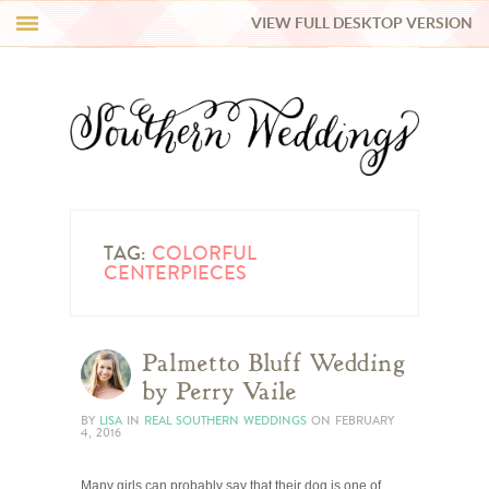
VIEW FULL DESKTOP VERSION
HI Y’ALL!
REAL WEDDINGS
HONEY LIST
INSPIRATION
TAG:
COLORFUL
CENTERPIECES
BLUE RIBBON VENDORS
Palmetto Bluff Wedding
SHOP
by Perry Vaile
BY
LISA
IN
REAL SOUTHERN WEDDINGS
ON
FEBRUARY
4, 2016
Many girls can probably say that their dog is one of