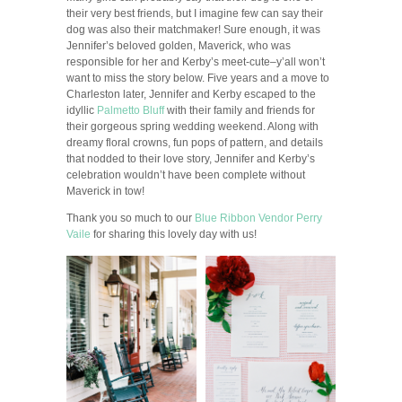
their very best friends, but I imagine few can say their
dog was also their matchmaker! Sure enough, it was
Jennifer’s beloved golden, Maverick, who was
responsible for her and Kerby’s meet-cute–y’all won’t
want to miss the story below. Five years and a move to
Charleston later, Jennifer and Kerby escaped to the
idyllic
Palmetto Bluff
with their family and friends for
their gorgeous spring wedding weekend. Along with
dreamy floral crowns, fun pops of pattern, and details
that nodded to their love story, Jennifer and Kerby’s
celebration wouldn’t have been complete without
Maverick in tow!
Thank you so much to our
Blue Ribbon Vendor
Perry
Vaile
for sharing this lovely day with us!