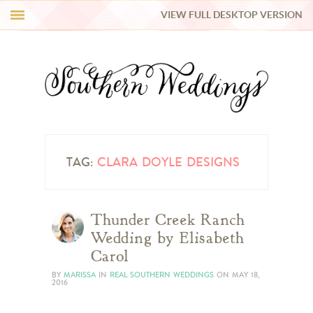
VIEW FULL DESKTOP VERSION
HI Y’ALL!
REAL WEDDINGS
HONEY LIST
INSPIRATION
TAG:
CLARA DOYLE DESIGNS
BLUE RIBBON VENDORS
Thunder Creek Ranch
Wedding by Elisabeth
SHOP
Carol
BY
MARISSA
IN
REAL SOUTHERN WEDDINGS
ON
MAY 18,
2016