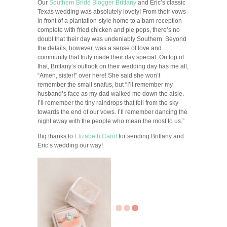
Our
Southern Bride Blogger
Brittany
and Eric’s classic
Texas wedding was absolutely lovely! From their vows
in front of a plantation-style home to a barn reception
complete with fried chicken and pie pops, there’s no
doubt that their day was undeniably Southern. Beyond
the details, however, was a sense of love and
community that truly made their day special. On top of
that, Brittany’s outlook on their wedding day has me all,
“Amen, sister!” over here! She said she won’t
remember the small snafus, but “I’ll remember my
husband’s face as my dad walked me down the aisle.
I’ll remember the tiny raindrops that fell from the sky
towards the end of our vows. I’ll remember dancing the
night away with the people who mean the most to us.”
Big thanks to
Elizabeth Carol
for sending Brittany and
Eric’s wedding our way!