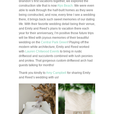
Brandon’s first vacations together, we explored the
construction site that is now
Alys Beach
. We were even
able to walk through the half-built homes as they were
being constructed, and now, every time I see a wedding
there, it brings back such sweet memories of our dating
life. With their favorite wedding detail being their venue,
and Emily and Reed’s plans to vacation there each
year for their anniversary, I’m positive those future trips
will be filled with joyous memories of their beautiful
wedding on the
Central Park Green
! Playing off the
modern white architecture, Emily and Reed worked
with
Lauren Chitwood Events
to bring in rustic
driftwood and succulents combined with lush peonies
and protea. That gorgeous custom driftwood arch had
guests talking for months!
Thank you kindly to
Amy Campbell
for sharing Emily
and Reed’s wedding with us!