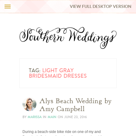
VIEW FULL DESKTOP VERSION
HI Y’ALL!
REAL WEDDINGS
HONEY LIST
INSPIRATION
TAG:
LIGHT GRAY
BRIDESMAID DRESSES
BLUE RIBBON VENDORS
Alys Beach Wedding by
SHOP
Amy Campbell
BY
MARISSA
IN
MAIN
ON
JUNE 23, 2016
During a beach-side bike ride on one of my and