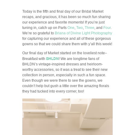
Today is the fifth and final day of our Bridal Market
recaps, and gracious, it has been so much fun sharing
our experience and favorite moments! If you’re just
tuning in, catch up on Parts
One
,
Two
,
Three
, and
Four
.
We’re so grateful to
Briana of Divine Light Photography
for capturing our experience and all of these gorgeous
gowns so that we could share them with y’all this week!
Our final day of Market started on the loveliest note–
BHLDN
Breakfast with
! We are longtime fans of
BHLDN’s vintage-inspired dresses and heirloom-
worthy accessories, so it was a treat to see their new
collection in person, especially in such a fun space.
Even though we were there to see the gowns, we
couldn’t help but gush a little over the amazing florals
they had tucked into every corner, too!