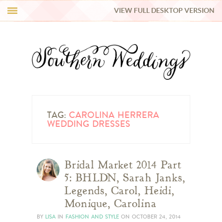
VIEW FULL DESKTOP VERSION
HI Y’ALL!
REAL WEDDINGS
HONEY LIST
INSPIRATION
TAG:
CAROLINA HERRERA
WEDDING DRESSES
BLUE RIBBON VENDORS
Bridal Market 2014 Part
SHOP
5: BHLDN, Sarah Janks,
Legends, Carol, Heidi,
Monique, Carolina
BY
LISA
IN
FASHION AND STYLE
ON
OCTOBER 24, 2014