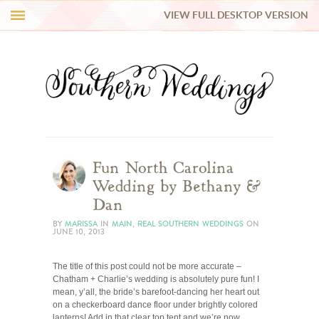
VIEW FULL DESKTOP VERSION
HI Y’ALL!
REAL WEDDINGS
HONEY LIST
INSPIRATION
Fun North Carolina
Wedding by Bethany &
BLUE RIBBON VENDORS
Dan
BY
MARISSA
IN
MAIN
,
REAL SOUTHERN WEDDINGS
ON
JUNE 10, 2013
SHOP
The title of this post could not be more accurate –
Chatham + Charlie’s wedding is absolutely pure fun! I
mean, y’all, the bride’s barefoot-dancing her heart out
on a checkerboard dance floor under brightly colored
lanterns! Add in that clear top tent and we’re now