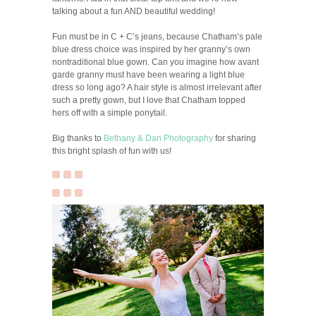
talking about a fun AND beautiful wedding!
Fun must be in C + C’s jeans, because Chatham’s pale
blue dress choice was inspired by her granny’s own
nontraditional blue gown. Can you imagine how avant
garde granny must have been wearing a light blue
dress so long ago? A hair style is almost irrelevant after
such a pretty gown, but I love that Chatham topped
hers off with a simple ponytail.
Big thanks to
Bethany & Dan Photography
for sharing
this bright splash of fun with us!