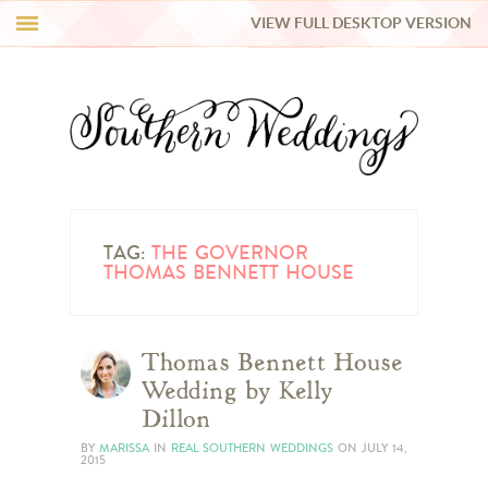
VIEW FULL DESKTOP VERSION
HI Y’ALL!
REAL WEDDINGS
HONEY LIST
INSPIRATION
TAG:
THE GOVERNOR
THOMAS BENNETT HOUSE
BLUE RIBBON VENDORS
Thomas Bennett House
SHOP
Wedding by Kelly
Dillon
BY
MARISSA
IN
REAL SOUTHERN WEDDINGS
ON
JULY 14,
2015