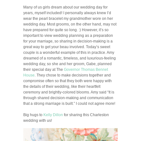
Many of us girls dream about our wedding day for
years, myself included! I personally always knew I’d
wear the pearl bracelet my grandmother wore on her
wedding day. Most grooms, on the other hand, may not
have prepared for quite so long. :) However, it’s so
important to view wedding planning as a preparation
for your marriage, so sharing in decision-making is a
great way to get your beau involved. Today’s sweet
couple is a wonderful example of this in practice. Amy
dreamed of a romantic, timeless, and luxurious-feeling
wedding day, so she and her groom, Gabe, planned
their special day at The
Governor Thomas Bennet
House
. They chose to make decisions together and
compromise often so that they both were happy with
the details of their wedding, like their heartfelt
ceremony and brightly-colored blooms. Amy said “It is
through shared decision-making and communication
that a strong marriage is built.” I could not agree more!
Big hugs to
Kelly Dillon
for sharing this Charleston
wedding with us!