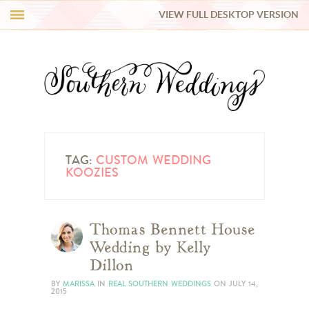
VIEW FULL DESKTOP VERSION
HI Y’ALL!
REAL WEDDINGS
HONEY LIST
INSPIRATION
TAG:
CUSTOM WEDDING
KOOZIES
BLUE RIBBON VENDORS
Thomas Bennett House
SHOP
Wedding by Kelly
Dillon
BY
MARISSA
IN
REAL SOUTHERN WEDDINGS
ON
JULY 14,
2015