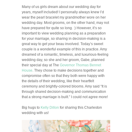
Many of us girls dream about our wedding day for
years, myself included! I personally always knew I’d
wear the pearl bracelet my grandmother wore on her
wedding day. Most grooms, on the other hand, may not
have prepared for quite so long. :) However, it’s so
important to view wedding planning as a preparation
for your marriage, so sharing in decision-making is a
great way to get your beau involved. Today’s sweet
couple is a wonderful example of this in practice. Amy
dreamed of a romantic, timeless, and luxurious-feeling
wedding day, so she and her groom, Gabe, planned
their special day at The
Governor Thomas Bennet
House
. They chose to make decisions together and
compromise often so that they both were happy with
the details of their wedding, like their heartfelt
ceremony and brightly-colored blooms. Amy said “It is
through shared decision-making and communication
that a strong marriage is built.” I could not agree more!
Big hugs to
Kelly Dillon
for sharing this Charleston
wedding with us!