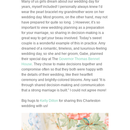
Many of us girls dream about our wedding day for
years, myself included! I personally always knew I’d
wear the pearl bracelet my grandmother wore on her
wedding day. Most grooms, on the other hand, may not
have prepared for quite so long. :) However, it’s so
important to view wedding planning as a preparation
for your marriage, so sharing in decision-making is a
great way to get your beau involved. Today’s sweet
couple is a wonderful example of this in practice. Amy
dreamed of a romantic, timeless, and luxurious-feeling
wedding day, so she and her groom, Gabe, planned
their special day at The
Governor Thomas Bennet
House
. They chose to make decisions together and
compromise often so that they both were happy with
the details of their wedding, like their heartfelt
ceremony and brightly-colored blooms. Amy said “It is
through shared decision-making and communication
that a strong marriage is built.” I could not agree more!
Big hugs to
Kelly Dillon
for sharing this Charleston
wedding with us!