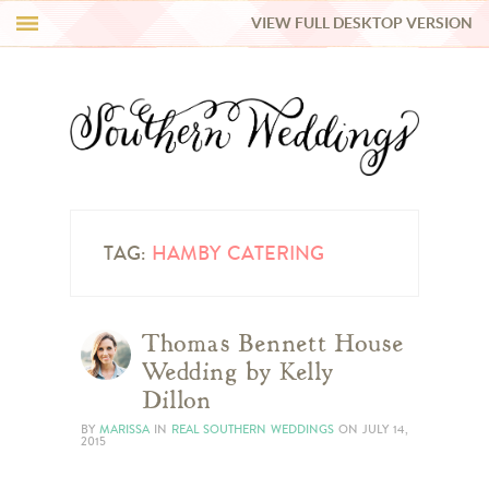
VIEW FULL DESKTOP VERSION
HI Y’ALL!
REAL WEDDINGS
HONEY LIST
INSPIRATION
TAG:
HAMBY CATERING
BLUE RIBBON VENDORS
Thomas Bennett House
Wedding by Kelly
SHOP
Dillon
BY
MARISSA
IN
REAL SOUTHERN WEDDINGS
ON
JULY 14,
2015