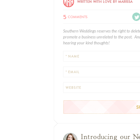
WRITTEN WITH LOVE BY MARISSA
5
COMMENTS
Southern Weddings reserves the right to delet
promote a business unrelated to the post. And
hearing your kind thoughts!
* NAME
* EMAIL
WEBSITE
Introducing our N