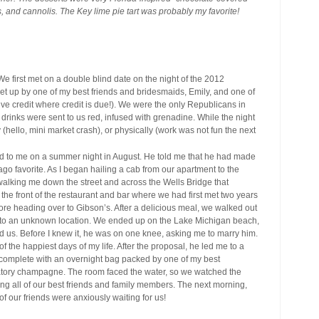
rts, and cannolis. The Key lime pie tart was probably my favorite!
e first met on a double blind date on the night of the 2012
set up by one of my best friends and bridesmaids, Emily, and one of
give credit where credit is due!). We were the only Republicans in
r drinks were sent to us red, infused with grenadine. While the night
ly (hello, mini market crash), or physically (work was not fun the next
 to me on a summer night in August. He told me that he had made
ago favorite. As I began hailing a cab from our apartment to the
alking me down the street and across the Wells Bridge that
the front of the restaurant and bar where we had first met two years
fore heading over to Gibson’s. After a delicious meal, we walked out
me to an unknown location. We ended up on the Lake Michigan beach,
nd us. Before I knew it, he was on one knee, asking me to marry him.
of the happiest days of my life. After the proposal, he led me to a
complete with an overnight bag packed by one of my best
ebratory champagne. The room faced the water, so we watched the
ling all of our best friends and family members. The next morning,
of our friends were anxiously waiting for us!