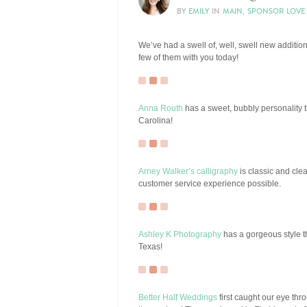
BY
EMILY
IN
MAIN
,
SPONSOR LOVE
We’ve had a swell of, well, swell new additio
few of them with you today!
Anna Routh
has a sweet, bubbly personality th
Carolina!
Arney Walker’s calligraphy
is classic and cle
customer service experience possible.
Ashley K Photography
has a gorgeous style th
Texas!
Better Half Weddings
first caught our eye thro