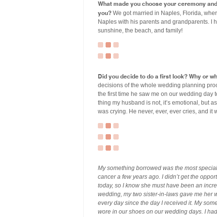
What made you choose your ceremony and r
you?
We got married in Naples, Florida, wher
Naples with his parents and grandparents. I 
sunshine, the beach, and family!
Did you decide to do a first look? Why or w
decisions of the whole wedding planning proc
the first time he saw me on our wedding day t
thing my husband is not, it’s emotional, but 
was crying. He never, ever, ever cries, and it
My something borrowed was the most special “
cancer a few years ago. I didn’t get the oppor
today, so I know she must have been an incr
wedding, my two sister-in-laws gave me her w
every day since the day I received it. My some
wore in our shoes on our wedding days. I had 