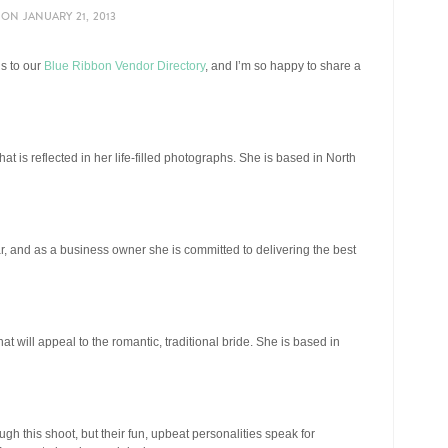
ON
JANUARY 21, 2013
ns to our
Blue Ribbon Vendor Directory
, and I’m so happy to share a
at is reflected in her life-filled photographs. She is based in North
ar, and as a business owner she is committed to delivering the best
at will appeal to the romantic, traditional bride. She is based in
ugh this shoot, but their fun, upbeat personalities speak for