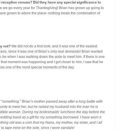
eception venues? Did they have any special significance to
e we go every year for Thanksgiving! Brian has grown up going to
have grown to adore the place–nothing beats the combination of
hy not?
We did not do a first look, and it was one of the easiest
ess, since it was one of Brian’s only real demands! Brian wanted
o be when I was walking down the aisle to meet him. If there is one
as that moment was happening and I got closer to him, I saw that he
 was one of the most special moments of the day.
something.” Brian’s mother passed away after a long battle with
tunity to meet her, but he raised my husband into the man he is
edible woman. During my bridesmaids’ luncheon the day before the
edding band as a gift for my something borrowed. I have worn it
thing old was a coin that my Nana, my mother, my sister, and I all
to tape mine on the sole, since I wore sandals!