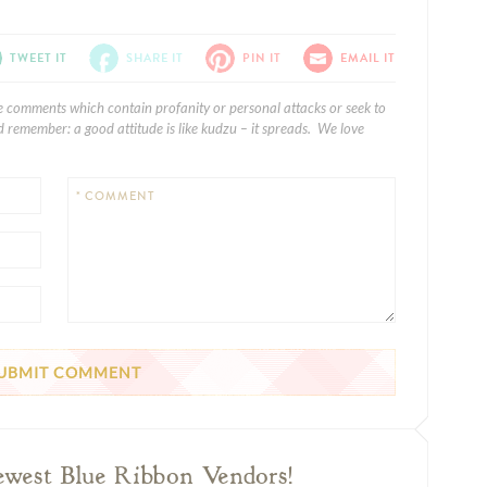
TWEET IT
SHARE IT
PIN IT
EMAIL IT
e comments which contain profanity or personal attacks or seek to
 remember: a good attitude is like kudzu – it spreads. We love
* COMMENT
ewest Blue Ribbon Vendors!