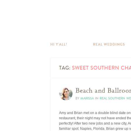
HI Y’ALL!
REAL WEDDINGS
TAG:
SWEET SOUTHERN CH
Beach and Ballroo
BY
MARISSA
IN
REAL SOUTHERN W
Amy and Brian met on a double blind date on 
restaurant, their night may not have ended the 
perfectly! After two new jobs and a new city,
familiar spot: Naples, Florida. Brian grew up v