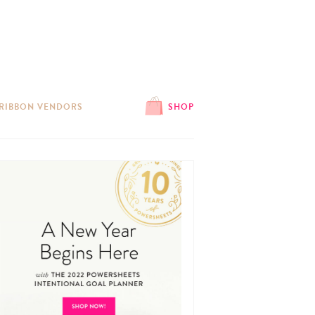
 RIBBON VENDORS
SHOP