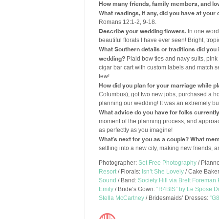
How many friends, family members, and lo
What readings, if any, did you have at you
Romans 12:1-2, 9-18.
Describe your wedding flowers.
In one word,
beautiful florals I have ever seen! Bright, tropi
What Southern details or traditions did yo
wedding?
Plaid bow ties and navy suits, pin
cigar bar cart with custom labels and match se
few!
How did you plan for your marriage while p
Columbus), got two new jobs, purchased a ho
planning our wedding! It was an extremely bus
What advice do you have for folks currentl
moment of the planning process, and approach
as perfectly as you imagine!
What’s next for you as a couple? What mem
settling into a new city, making new friends, a
Photographer:
Set Free Photography
/ Plann
Resort
/ Florals:
Isn’t She Lovely
/ Cake Bake
Sound
/ Band:
Society Hill via Brett Foreman
Emily
/ Bride’s Gown:
“R4BIS” by Le Spose Di
Stella McCartney
/ Bridesmaids’ Dresses:
“G8