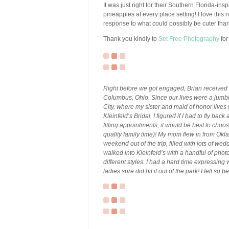
It was just right for their Southern Florida-in
pineapples at every place setting! I love this
response to what could possibly be cuter tha
Thank you kindly to
Set Free Photography
for
Right before we got engaged, Brian received 
Columbus, Ohio. Since our lives were a jumble
City, where my sister and maid of honor live
Kleinfeld’s Bridal. I figured if I had to fly bac
fitting appointments, it would be best to cho
quality family time)! My mom flew in from Ok
weekend out of the trip, filled with lots of w
walked into Kleinfeld’s with a handful of pho
different styles. I had a hard time expressing 
ladies sure did hit it out of the park! I felt s