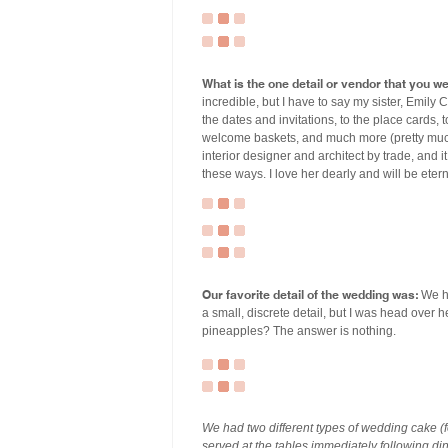
What is the one detail or vendor that you w
incredible, but I have to say my sister, Emily 
the dates and invitations, to the place cards, 
welcome baskets, and much more (pretty much
interior designer and architect by trade, and i
these ways. I love her dearly and will be eterna
Our favorite detail of the wedding was:
We ha
a small, discrete detail, but I was head over 
pineapples? The answer is nothing.
We had two different types of wedding cake (
served at the tables immediately following d