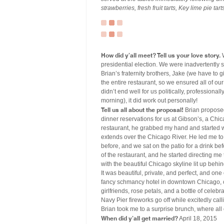
strawberries, fresh fruit tarts, Key lime pie ta
How did y’all meet? Tell us your love story.
W
presidential election. We were inadvertently 
Brian’s fraternity brothers, Jake (we have to 
the entire restaurant, so we ensured all of ou
didn’t end well for us politically, professional
morning), it did work out personally!
Tell us all about the proposal!
Brian proposed
dinner reservations for us at Gibson’s, a Chic
restaurant, he grabbed my hand and started w
extends over the Chicago River. He led me to 
before, and we sat on the patio for a drink be
of the restaurant, and he started directing 
with the beautiful Chicago skyline lit up behi
It was beautiful, private, and perfect, and one 
fancy schmancy hotel in downtown Chicago, 
girlfriends, rose petals, and a bottle of cel
Navy Pier fireworks go off while excitedly cal
Brian took me to a surprise brunch, where all 
When did y’all get married?
April 18, 2015