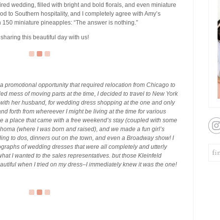
spired wedding, filled with bright and bold florals, and even miniature
 nod to Southern hospitality, and I completely agree with Amy’s
n 150 miniature pineapples: “The answer is nothing.”
 sharing this beautiful day with us!
a promotional opportunity that required relocation from Chicago to
d mess of moving parts at the time, I decided to travel to New York
s with her husband, for wedding dress shopping at the one and only
k and forth from whereever I might be living at the time for various
ose a place that came with a free weekend’s stay (coupled with some
lahoma (where I was born and raised), and we made a fun girl’s
edding to dos, dinners out on the town, and even a Broadway show! I
tographs of wedding dresses that were all completely and utterly
what I wanted to the sales representatives. but those Kleinfeld
o beautiful when I tried on my dress–I immediately knew it was the one!