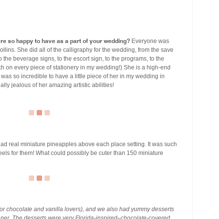
ere so happy to have as a part of your wedding?
Everyone was
Collins. She did all of the calligraphy for the wedding, from the save
to the beverage signs, to the escort sign, to the programs, to the
 on every piece of stationery in my wedding!) She is a high-end
t was so incredible to have a little piece of her in my wedding in
lly jealous of her amazing artistic abilities!
d real miniature pineapples above each place setting. It was such
heels for them! What could possibly be cuter than 150 miniature
for chocolate and vanilla lovers), and we also had yummy desserts
inner. The desserts were very Florida-inspired–chocolate-covered