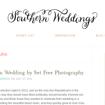
HONEY LIST
INSPIRATION
BLUE
ARM
m Wedding by Set Free Photography
EDDINGS
ON
JULY 27, 2015
election night in 2012, and as the only two Republicans in the
way they would have liked politically, but personally, it turned out
 Amy and Brian knew they wanted to celebrate their wedding in a
isiting the beautiful beach town, and Amy quickly grew to love it too.