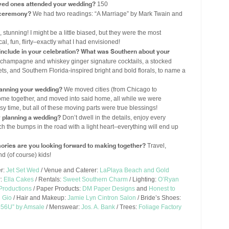
ved ones attended your wedding?
150
r ceremony?
We had two readings: “A Marriage” by Mark Twain and
 stunning! I might be a little biased, but they were the most
cal, fun, flirty–exactly what I had envisioned!
u include in your celebration? What was Southern about your
k champagne and whiskey ginger signature cocktails, a stocked
ts, and Southern Florida-inspired bright and bold florals, to name a
lanning your wedding?
We moved cities (from Chicago to
me together, and moved into said home, all while we were
y time, but all of these moving parts were true blessings!
y planning a wedding?
Don’t dwell in the details, enjoy every
 the bumps in the road with a light heart–everything will end up
ories are you looking forward to making together?
Travel,
nd (of course) kids!
er:
Jet Set Wed
/ Venue and Caterer:
LaPlaya Beach and Gold
r:
Ella Cakes
/ Rentals:
Sweet Southern Charm
/ Lighting:
O’Ryan
 Productions
/ Paper Products:
DM Paper Designs
and
Honest to
 Gio
/ Hair and Makeup:
Jamie Lyn Cintron Salon
/ Bride’s Shoes:
56U” by Amsale
/ Menswear:
Jos. A. Bank
/ Trees:
Foliage Factory