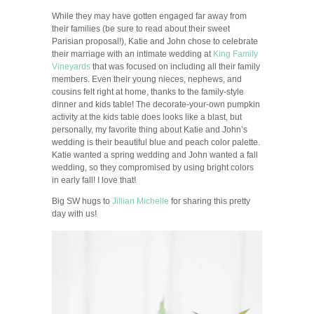
While they may have gotten engaged far away from
their families (be sure to read about their sweet
Parisian proposal!), Katie and John chose to celebrate
their marriage with an intimate wedding at
King Family
Vineyards
that was focused on including all their family
members. Even their young nieces, nephews, and
cousins felt right at home, thanks to the family-style
dinner and kids table! The decorate-your-own pumpkin
activity at the kids table does looks like a blast, but
personally, my favorite thing about Katie and John’s
wedding is their beautiful blue and peach color palette.
Katie wanted a spring wedding and John wanted a fall
wedding, so they compromised by using bright colors
in early fall! I love that!
Big SW hugs to
Jillian Michelle
for sharing this pretty
day with us!