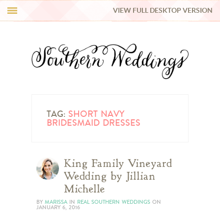
VIEW FULL DESKTOP VERSION
HI Y’ALL!
REAL WEDDINGS
HONEY LIST
INSPIRATION
TAG:
SHORT NAVY
BRIDESMAID DRESSES
BLUE RIBBON VENDORS
King Family Vineyard
SHOP
Wedding by Jillian
Michelle
BY
MARISSA
IN
REAL SOUTHERN WEDDINGS
ON
JANUARY 6, 2016