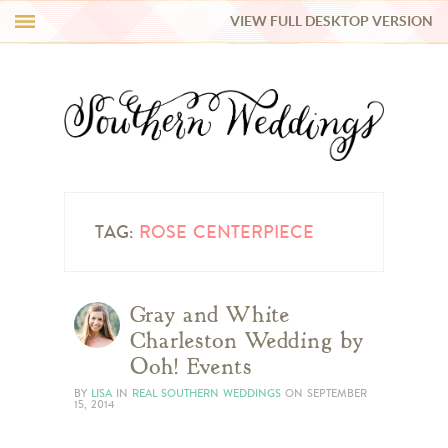
VIEW FULL DESKTOP VERSION
HI Y’ALL!
REAL WEDDINGS
HONEY LIST
INSPIRATION
TAG:
ROSE CENTERPIECE
BLUE RIBBON VENDORS
Gray and White
Charleston Wedding by
SHOP
Ooh! Events
BY
LISA
IN
REAL SOUTHERN WEDDINGS
ON
SEPTEMBER
15, 2014