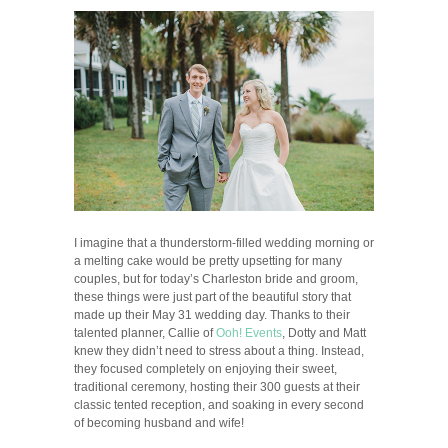
I imagine that a thunderstorm-filled wedding morning or
a melting cake would be pretty upsetting for many
couples, but for today’s Charleston bride and groom,
these things were just part of the beautiful story that
made up their May 31 wedding day. Thanks to their
talented planner, Callie of
Ooh! Events
, Dotty and Matt
knew they didn’t need to stress about a thing. Instead,
they focused completely on enjoying their sweet,
traditional ceremony, hosting their 300 guests at their
classic tented reception, and soaking in every second
of becoming husband and wife!