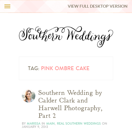
VIEW FULL DESKTOP VERSION
HI Y’ALL!
REAL WEDDINGS
HONEY LIST
INSPIRATION
TAG:
PINK OMBRE CAKE
BLUE RIBBON VENDORS
Southern Wedding by
Calder Clark and
SHOP
Harwell Photography,
Part 2
BY
MARISSA
IN
MAIN
,
REAL SOUTHERN WEDDINGS
ON
JANUARY 9, 2013