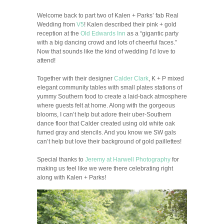
Welcome back to part two of Kalen + Parks’ fab Real
Wedding from
V5
! Kalen described their pink + gold
reception at the
Old Edwards Inn
as a “gigantic party
with a big dancing crowd and lots of cheerful faces.”
Now that sounds like the kind of wedding I’d love to
attend!
Together with their designer
Calder Clark
, K + P mixed
elegant community tables with small plates stations of
yummy Southern food to create a laid-back atmosphere
where guests felt at home. Along with the gorgeous
blooms, I can’t help but adore their uber-Southern
dance floor that Calder created using old white oak
fumed gray and stencils. And you know we SW gals
can’t help but love their background of gold paillettes!
Special thanks to
Jeremy at Harwell Photography
for
making us feel like we were there celebrating right
along with Kalen + Parks!