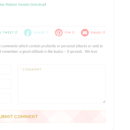
lue Ribbon Vendor Directory
!
TWEET IT
SHARE IT
PIN IT
EMAIL IT
e comments which contain profanity or personal attacks or seek to
 remember: a good attitude is like kudzu – it spreads. We love
* COMMENT