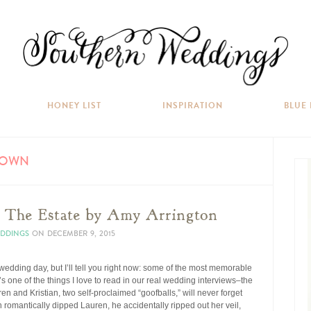
HONEY LIST
INSPIRATION
BLUE
GOWN
t The Estate by Amy Arrington
EDDINGS
ON
DECEMBER 9, 2015
dding day, but I’ll tell you right now: some of the most memorable
s one of the things I love to read in our real wedding interviews–the
en and Kristian, two self-proclaimed “goofballs,” will never forget
an romantically dipped Lauren, he accidentally ripped out her veil,