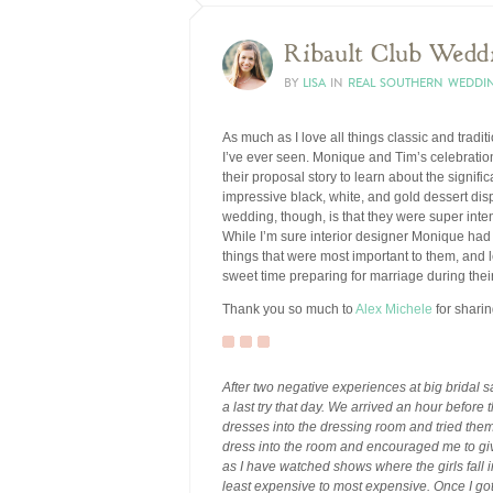
Ribault Club Wedd
BY
LISA
IN
REAL SOUTHERN WEDDI
As much as I love all things classic and tradit
I’ve ever seen. Monique and Tim’s celebration 
their proposal story to learn about the signif
impressive black, white, and gold dessert disp
wedding, though, is that they were super int
While I’m sure interior designer Monique had 
things that were most important to them, and 
sweet time preparing for marriage during the
Thank you so much to
Alex Michele
for shari
After two negative experiences at big bridal s
a last try that day. We arrived an hour before
dresses into the dressing room and tried the
dress into the room and encouraged me to give
as I have watched shows where the girls fall i
least expensive to most expensive. Once I got t