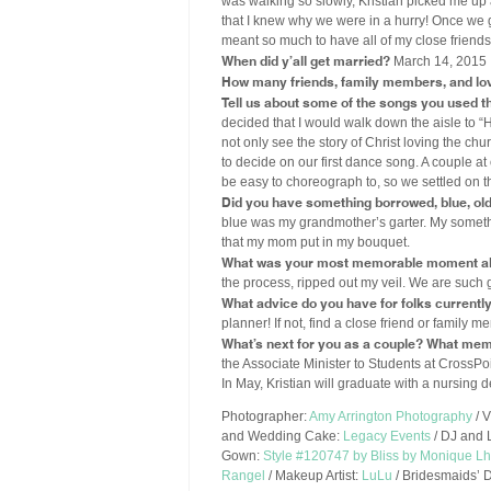
was walking so slowly, Kristian picked me up 
that I knew why we were in a hurry! Once we go
meant so much to have all of my close friend
When did y’all get married?
March 14, 2015
How many friends, family members, and lo
Tell us about some of the songs you used 
decided that I would walk down the aisle to 
not only see the story of Christ loving the ch
to decide on our first dance song. A couple a
be easy to choreograph to, so we settled on th
Did you have something borrowed, blue, old, 
blue was my grandmother’s garter. My somethi
that my mom put in my bouquet.
What was your most memorable moment ab
the process, ripped out my veil. We are such g
What advice do you have for folks currentl
planner! If not, find a close friend or famil
What’s next for you as a couple? What mem
the Associate Minister to Students at CrossPoi
In May, Kristian will graduate with a nursing 
Photographer:
Amy Arrington Photography
/ 
and Wedding Cake:
Legacy Events
/ DJ and 
Gown:
Style #120747 by Bliss by Monique Lhu
Rangel
/ Makeup Artist:
LuLu
/ Bridesmaids’ 