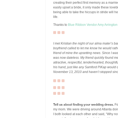
creating their perfect first memory as a marrie
easily upset a bride, it only made these loveb
being able to take the hiccups in stride will h
life.
Thanks to
Blue Ribbon Vendor
Amy Arrington
I met Kristian the night of our alma mater’s ba
boyfriend called to let me know he would rathe
friend of mine the upsetting news. Since I was 
was now dateless. My friend quickly found me
attractive, respectful, tenderhearted, thought
his hand, just like any Samford PiKap would d
November 13, 2010 and haven’t stopped sinc
Tell us about finding your wedding dress.
Fo
my mom. We were driving around Atlanta doi
I both looked at each other and said, “Why no