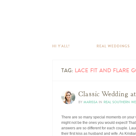
HI Y’ALL!
REAL WEDDINGS
TAG:
LACE FIT AND FLARE 
Classic Wedding a
BY
MARISSA
IN
REAL SOUTHERN W
There are so many special moments on your we
might not be the ones you would expect! That’
answers are so different for each couple. Laur
their first kiss as husband and wife. As Kristi