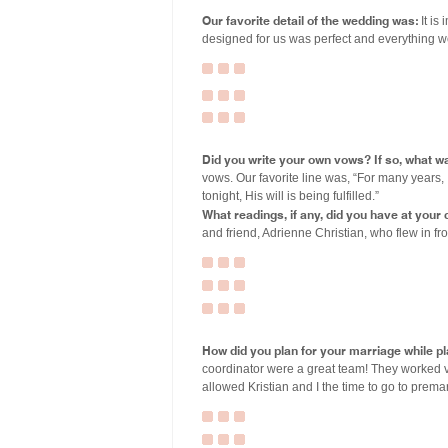
Our favorite detail of the wedding was:
It is
designed for us was perfect and everything w
Did you write your own vows? If so, what wa
vows. Our favorite line was, “For many years, 
tonight, His will is being fulfilled.”
What readings, if any, did you have at you
and friend, Adrienne Christian, who flew in f
How did you plan for your marriage while p
coordinator were a great team! They worked ve
allowed Kristian and I the time to go to premar