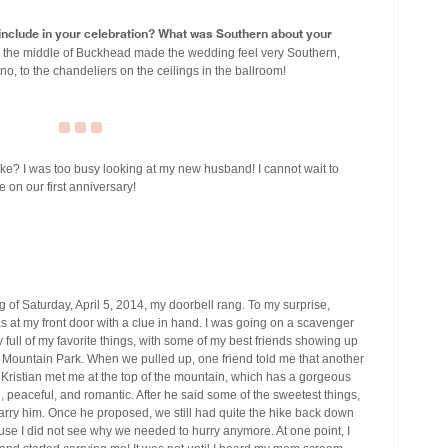
u include in your celebration? What was Southern about your
n the middle of Buckhead made the wedding feel very Southern,
no, to the chandeliers on the ceilings in the ballroom!
e? I was too busy looking at my new husband! I cannot wait to
 on our first anniversary!
 of Saturday, April 5, 2014, my doorbell rang. To my surprise,
s at my front door with a clue in hand. I was going on a scavenger
full of my favorite things, with some of my best friends showing up
d Mountain Park. When we pulled up, one friend told me that another
 Kristian met me at the top of the mountain, which has a gorgeous
, peaceful, and romantic. After he said some of the sweetest things,
ry him. Once he proposed, we still had quite the hike back down
use I did not see why we needed to hurry anymore. At one point, I