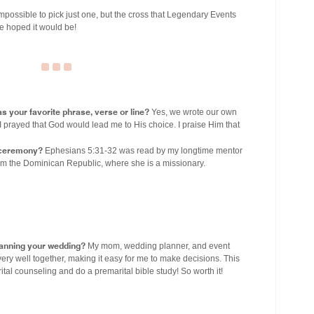
 impossible to pick just one, but the cross that Legendary Events
e hoped it would be!
s your favorite phrase, verse or line?
Yes, we wrote our own
I prayed that God would lead me to His choice. I praise Him that
r ceremony?
Ephesians 5:31-32 was read by my longtime mentor
rom the Dominican Republic, where she is a missionary.
lanning your wedding?
My mom, wedding planner, and event
ry well together, making it easy for me to make decisions. This
ital counseling and do a premarital bible study! So worth it!