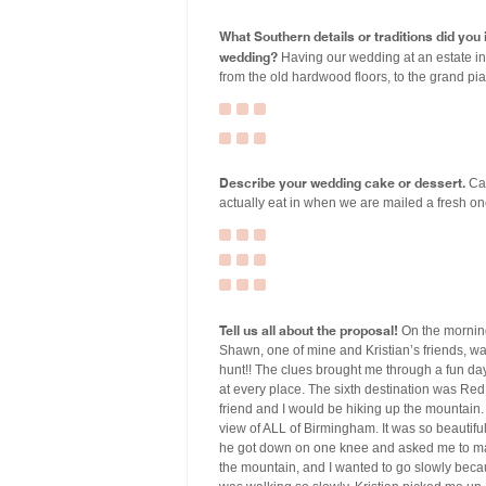
What Southern details or traditions did yo
wedding?
Having our wedding at an estate i
from the old hardwood floors, to the grand pia
Describe your wedding cake or dessert.
Cak
actually eat in when we are mailed a fresh one
Tell us all about the proposal!
On the morning
Shawn, one of mine and Kristian’s friends, wa
hunt!! The clues brought me through a fun day 
at every place. The sixth destination was Re
friend and I would be hiking up the mountain.
view of ALL of Birmingham. It was so beautiful
he got down on one knee and asked me to mar
the mountain, and I wanted to go slowly beca