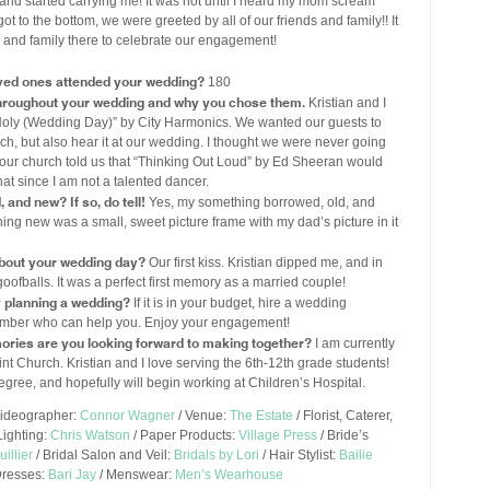
and started carrying me! It was not until I heard my mom scream
t to the bottom, we were greeted by all of our friends and family!! It
s and family there to celebrate our engagement!
ved ones attended your wedding?
180
throughout your wedding and why you chose them.
Kristian and I
“Holy (Wedding Day)” by City Harmonics. We wanted our guests to
urch, but also hear it at our wedding. I thought we were never going
t our church told us that “Thinking Out Loud” by Ed Sheeran would
at since I am not a talented dancer.
and new? If so, do tell!
Yes, my something borrowed, old, and
ng new was a small, sweet picture frame with my dad’s picture in it
out your wedding day?
Our first kiss. Kristian dipped me, and in
oofballs. It was a perfect first memory as a married couple!
y planning a wedding?
If it is in your budget, hire a wedding
y member who can help you. Enjoy your engagement!
ories are you looking forward to making together?
I am currently
nt Church. Kristian and I love serving the 6th-12th grade students!
degree, and hopefully will begin working at Children’s Hospital.
Videographer:
Connor Wagner
/ Venue:
The Estate
/ Florist, Caterer,
Lighting:
Chris Watson
/ Paper Products:
Village Press
/ Bride’s
illier
/ Bridal Salon and Veil:
Bridals by Lori
/ Hair Stylist:
Bailie
Dresses:
Bari Jay
/ Menswear:
Men’s Wearhouse