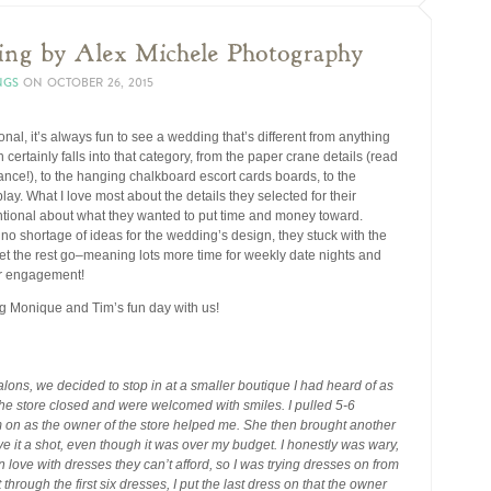
ing by Alex Michele Photography
NGS
ON
OCTOBER 26, 2015
ional, it’s always fun to see a wedding that’s different from anything
certainly falls into that category, from the paper crane details (read
icance!), to the hanging chalkboard escort cards boards, to the
lay. What I love most about the details they selected for their
entional about what they wanted to put time and money toward.
no shortage of ideas for the wedding’s design, they stuck with the
let the rest go–meaning lots more time for weekly date nights and
ir engagement!
ng Monique and Tim’s fun day with us!
alons, we decided to stop in at a smaller boutique I had heard of as
 the store closed and were welcomed with smiles. I pulled 5-6
m on as the owner of the store helped me. She then brought another
 it a shot, even though it was over my budget. I honestly was wary,
n love with dresses they can’t afford, so I was trying dresses on from
hrough the first six dresses, I put the last dress on that the owner