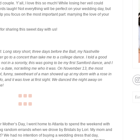
d couple. Y’all, I love this so much! While losing her veil could
irds laugh! Not everything will be perfect on your wedding day, but
elp you focus on the most important part: marrying the love of your
for sharing this sweet day with us!
ll. Long story short, three days before the Ball, my Nashville
r go to a concert than take me to a college dance. I told a good
not in a sorority, this was going to be my first Samford dance, and I
 a date, not telling me who it was. On November 13, the most
ful, funny, sweetheart of a man showed up at my dorm with a rose in
o, and it was love at first sight. We danced the night away on
e!
r Mother’s Day, I went home to Atlanta to spend the weekend with
ng random errands when we drove by Bridals by Lori. My mom and
t? We had no intention of buying a wedding dress that day,