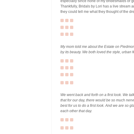
especially since none of my bridesmaids or gra
Thankfully, Bridals by Lori has a live stream a
they could tell me what they thought of the dr
My mom told me about the Estate on Piedmont
by its beauty. We both loved the style, urban fe
We went back and forth on a first look. We ta
that for our day, there would be so much nerv
best for us to do a first look. And we are so g
each other that day.