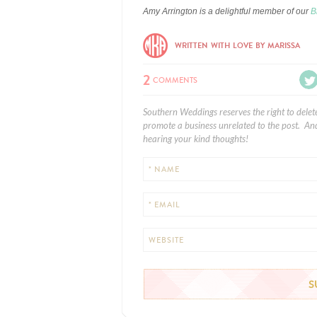
Amy Arrington is a delightful member of our
B
WRITTEN WITH LOVE BY MARISSA
2
COMMENTS
Southern Weddings reserves the right to delet
promote a business unrelated to the post. And
hearing your kind thoughts!
* NAME
* EMAIL
WEBSITE