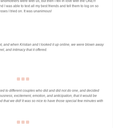
ndmothers were with us, but then I fell in love with the ONE!!!
nd I was able to text all my best friends and tell them to log on so
esses I tried on. It was unanimous!
, and when Kristian and I looked it up online, we were blown away
el, and intimacy that it offered.
lked to different couples who did and did not do one, and decided
ousness, excitement, emotion, and anticipation, that it would be
lad that we did! It was so nice to have those special few minutes with