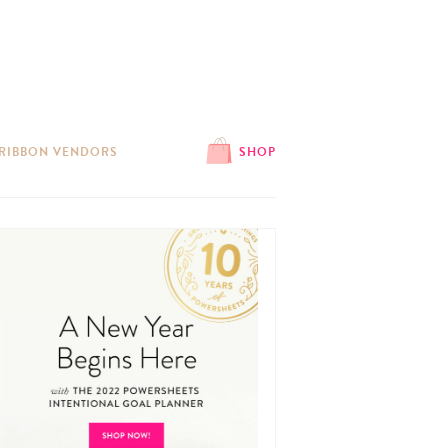
 RIBBON VENDORS
SHOP