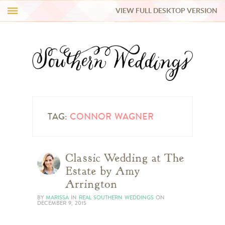
VIEW FULL DESKTOP VERSION
HI Y’ALL!
REAL WEDDINGS
HONEY LIST
INSPIRATION
TAG:
CONNOR WAGNER
BLUE RIBBON VENDORS
Classic Wedding at The
Estate by Amy
SHOP
Arrington
BY
MARISSA
IN
REAL SOUTHERN WEDDINGS
ON
DECEMBER 9, 2015