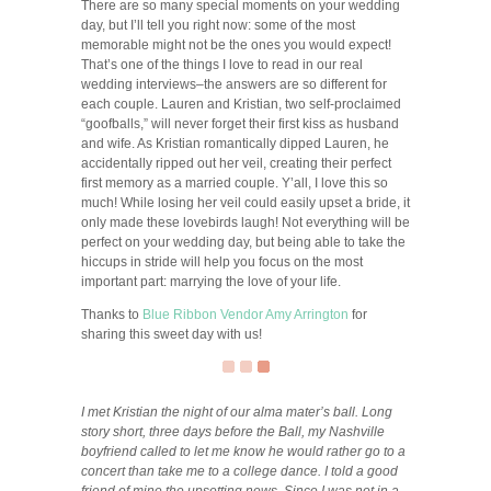
There are so many special moments on your wedding
day, but I’ll tell you right now: some of the most
memorable might not be the ones you would expect!
That’s one of the things I love to read in our real
wedding interviews–the answers are so different for
each couple. Lauren and Kristian, two self-proclaimed
“goofballs,” will never forget their first kiss as husband
and wife. As Kristian romantically dipped Lauren, he
accidentally ripped out her veil, creating their perfect
first memory as a married couple. Y’all, I love this so
much! While losing her veil could easily upset a bride, it
only made these lovebirds laugh! Not everything will be
perfect on your wedding day, but being able to take the
hiccups in stride will help you focus on the most
important part: marrying the love of your life.
Thanks to
Blue Ribbon Vendor
Amy Arrington
for
sharing this sweet day with us!
I met Kristian the night of our alma mater’s ball. Long
story short, three days before the Ball, my Nashville
boyfriend called to let me know he would rather go to a
concert than take me to a college dance. I told a good