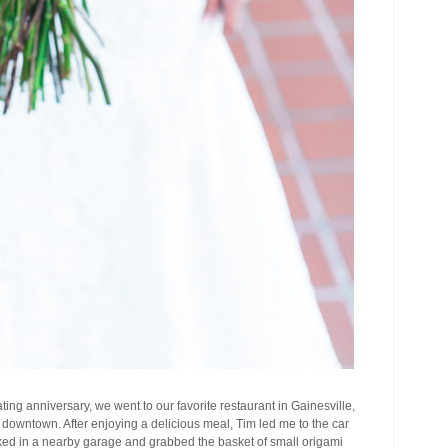
ting anniversary, we went to our favorite restaurant in Gainesville,
downtown. After enjoying a delicious meal, Tim led me to the car
ked in a nearby garage and grabbed the basket of small origami