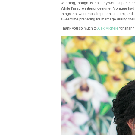
wedding, though, is that they were super int
While I’m sure interior designer Monique had 
things that were most important to them, and 
sweet time preparing for marriage during the
Thank you so much to
Alex Michele
for shari