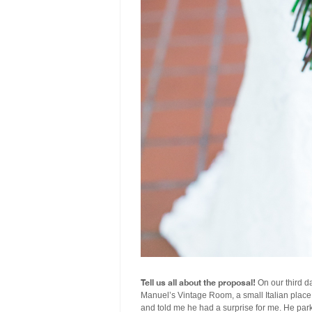
Tell us all about the proposal!
On our third da
Manuel’s Vintage Room, a small Italian place 
and told me he had a surprise for me. He par