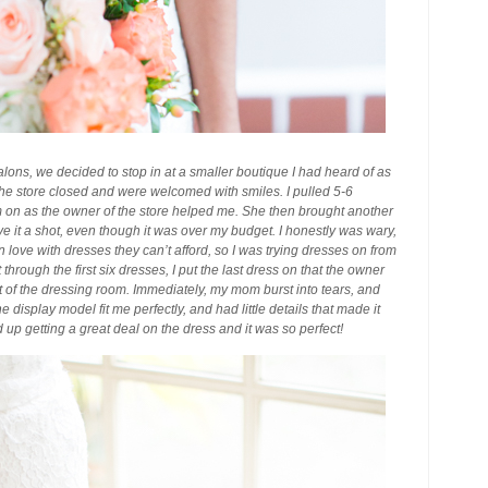
alons, we decided to stop in at a smaller boutique I had heard of as
 the store closed and were welcomed with smiles. I pulled 5-6
m on as the owner of the store helped me. She then brought another
 it a shot, even though it was over my budget. I honestly was wary,
n love with dresses they can’t afford, so I was trying dresses on from
hrough the first six dresses, I put the last dress on that the owner
 of the dressing room. Immediately, my mom burst into tears, and
isplay model fit me perfectly, and had little details that made it
up getting a great deal on the dress and it was so perfect!