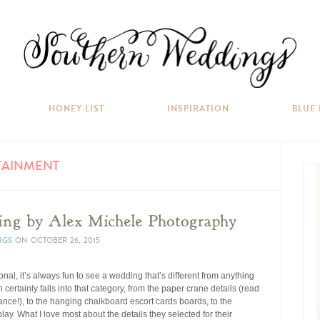
HONEY LIST
INSPIRATION
BLUE
TAINMENT
ing by Alex Michele Photography
NGS
ON
OCTOBER 26, 2015
ional, it’s always fun to see a wedding that’s different from anything
certainly falls into that category, from the paper crane details (read
icance!), to the hanging chalkboard escort cards boards, to the
lay. What I love most about the details they selected for their