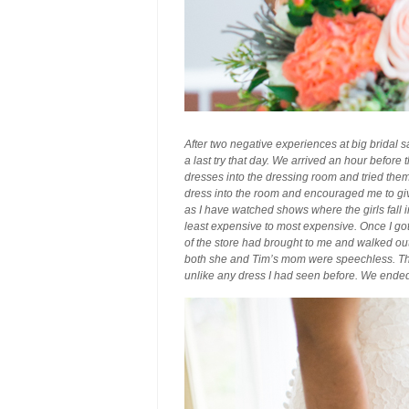
After two negative experiences at big bridal s
a last try that day. We arrived an hour before
dresses into the dressing room and tried the
dress into the room and encouraged me to give
as I have watched shows where the girls fall i
least expensive to most expensive. Once I got t
of the store had brought to me and walked out
both she and Tim’s mom were speechless. The d
unlike any dress I had seen before. We ended 