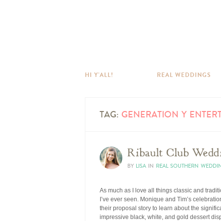
HI Y’ALL!
REAL WEDDINGS
TAG:
GENERATION Y ENTER
Ribault Club Wedd
BY
LISA
IN
REAL SOUTHERN WEDDI
As much as I love all things classic and tradit
I’ve ever seen. Monique and Tim’s celebration 
their proposal story to learn about the signif
impressive black, white, and gold dessert disp