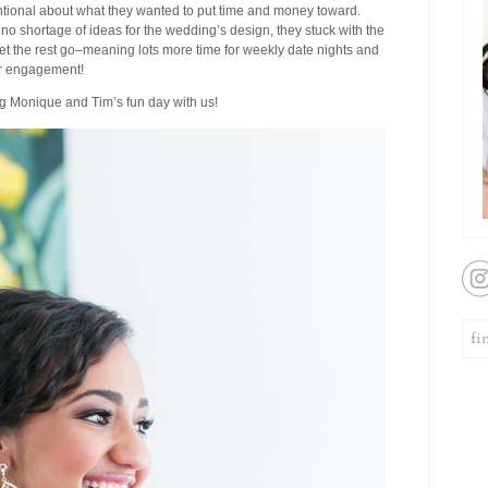
entional about what they wanted to put time and money toward.
no shortage of ideas for the wedding’s design, they stuck with the
let the rest go–meaning lots more time for weekly date nights and
ir engagement!
ng Monique and Tim’s fun day with us!