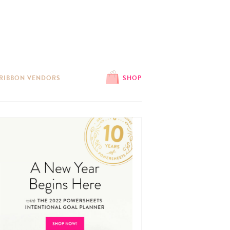
 RIBBON VENDORS
SHOP