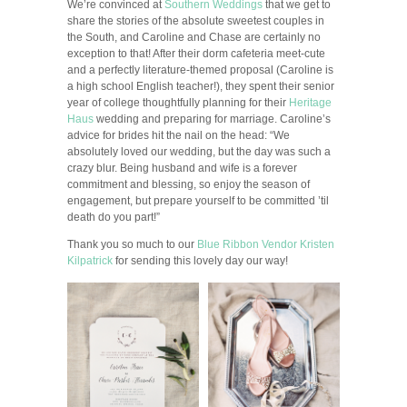
We’re convinced at
Southern Weddings
that we get to
share the stories of the absolute sweetest couples in
the South, and Caroline and Chase are certainly no
exception to that! After their dorm cafeteria meet-cute
and a perfectly literature-themed proposal (Caroline is
a high school English teacher!), they spent their senior
year of college thoughtfully planning for their
Heritage
Haus
wedding and preparing for marriage. Caroline’s
advice for brides hit the nail on the head: “We
absolutely loved our wedding, but the day was such a
crazy blur. Being husband and wife is a forever
commitment and blessing, so enjoy the season of
engagement, but prepare yourself to be committed ’til
death do you part!”
Thank you so much to our
Blue Ribbon Vendor
Kristen
Kilpatrick
for sending this lovely day our way!