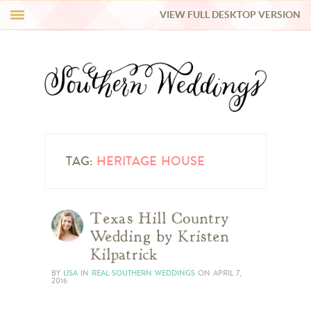
VIEW FULL DESKTOP VERSION
HI Y’ALL!
REAL WEDDINGS
HONEY LIST
INSPIRATION
TAG:
HERITAGE HOUSE
BLUE RIBBON VENDORS
Texas Hill Country
Wedding by Kristen
SHOP
Kilpatrick
BY
LISA
IN
REAL SOUTHERN WEDDINGS
ON
APRIL 7,
2016