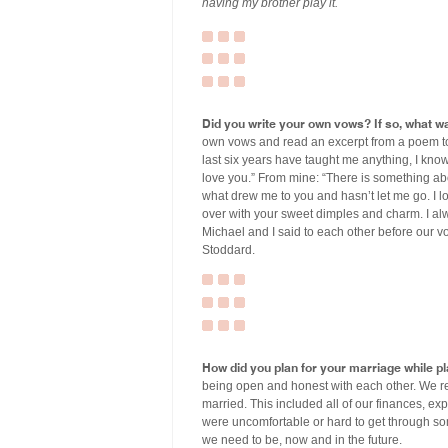
having my brother play it.
Did you write your own vows? If so, what wa
own vows and read an excerpt from a poem tog
last six years have taught me anything, I kn
love you.” From mine: “There is something abou
what drew me to you and hasn’t let me go. I l
over with your sweet dimples and charm. I alw
Michael and I said to each other before our v
Stoddard.
How did you plan for your marriage while p
being open and honest with each other. We re
married. This included all of our finances, ex
were uncomfortable or hard to get through so
we need to be, now and in the future.