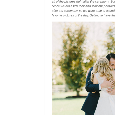
all of the pictures right after the ceremony. 
Since we did a first look and took our portrait
after the ceremony, so we were able to attend 
favorite pictures of the day. Getting to have 