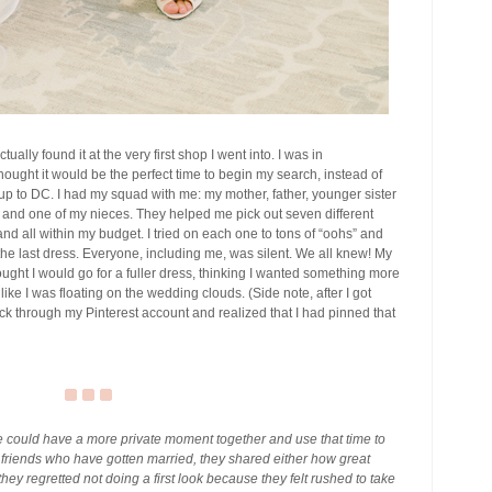
ctually found it at the very first shop I went into. I was in
hought it would be the perfect time to begin my search, instead of
 up to DC. I had my squad with me: my mother, father, younger sister
, and one of my nieces. They helped me pick out seven different
and all within my budget. I tried on each one to tons of “oohs” and
n the last dress. Everyone, including me, was silent. We all knew! My
hought I would go for a fuller dress, thinking I wanted something more
like I was floating on the wedding clouds. (Side note, after I got
k through my Pinterest account and realized that I had pinned that
e could have a more private moment together and use that time to
 friends who have gotten married, they shared either how great
they regretted not doing a first look because they felt rushed to take