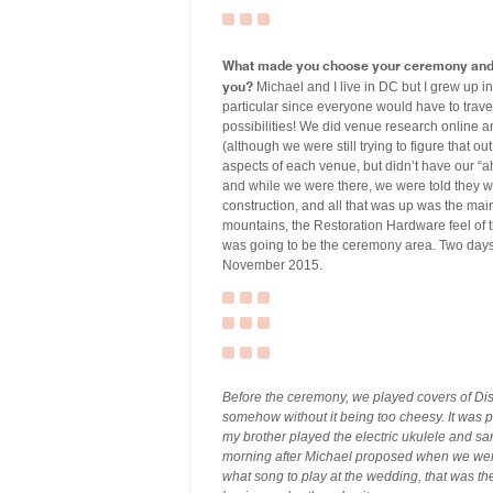
What made you choose your ceremony and r
you?
Michael and I live in DC but I grew up i
particular since everyone would have to travel
possibilities! We did venue research online an
(although we were still trying to figure that ou
aspects of each venue, but didn’t have our “a
and while we were there, we were told they w
construction, and all that was up was the mai
mountains, the Restoration Hardware feel of 
was going to be the ceremony area. Two days 
November 2015.
Before the ceremony, we played covers of Di
somehow without it being too cheesy. It was p
my brother played the electric ukulele and 
morning after Michael proposed when we were
what song to play at the wedding, that was th