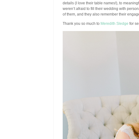
details (I love their table names!), to meanin
weren’t afraid to fill their wedding with person
of them, and they also remember their engage
Thank you so much to
Meredith Sledge
for se