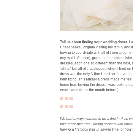
Tell us about finding your wedding dress.
I a
Chesapeake, Virginia visiting my family and t
having to coordinate with all of them to come
(my maid of honor), grandmother, older sister
dresses, each one so different than the next, 
“ahhs,” but all of that stopped when I tired o
dress was the only A-line I tried on. I never t
form fitting. This Mikaella dress made me feel 
home from buying the dress, I was looking bac
exact same dress the month before!)
We had always wanted to do a first look so w
take more pictures. Having spoken with other
having a first look was in saving time, or how 