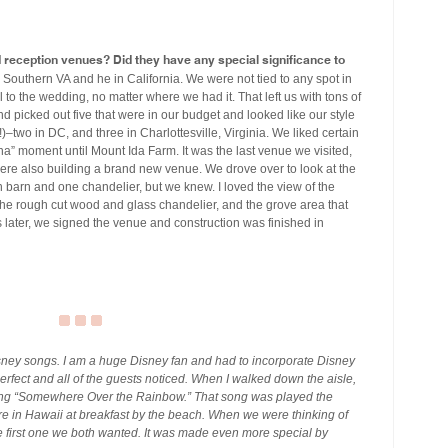
eception venues? Did they have any special significance to
n Southern VA and he in California. We were not tied to any spot in
 to the wedding, no matter where we had it. That left us with tons of
d picked out five that were in our budget and looked like our style
t!)–two in DC, and three in Charlottesville, Virginia. We liked certain
ha” moment until Mount Ida Farm. It was the last venue we visited,
ere also building a brand new venue. We drove over to look at the
n barn and one chandelier, but we knew. I loved the view of the
the rough cut wood and glass chandelier, and the grove area that
later, we signed the venue and construction was finished in
sney songs. I am a huge Disney fan and had to incorporate Disney
erfect and all of the guests noticed. When I walked down the aisle,
sang “Somewhere Over the Rainbow.” That song was played the
 in Hawaii at breakfast by the beach. When we were thinking of
e first one we both wanted. It was made even more special by