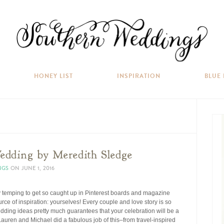
HONEY LIST
INSPIRATION
BLUE
dding by Meredith Sledge
NGS
ON
JUNE 1, 2016
 temping to get so caught up in Pinterest boards and magazine
rce of inspiration: yourselves! Every couple and love story is so
edding ideas pretty much guarantees that your celebration will be a
 Lauren and Michael did a fabulous job of this–from travel-inspired