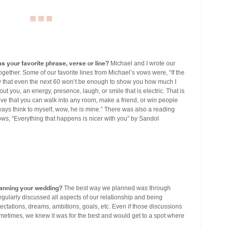
s your favorite phrase, verse or line?
Michael and I wrote our
ether. Some of our favorite lines from Michael’s vows were, “If the
ow that even the next 60 won’t be enough to show you how much I
t you, an energy, presence, laugh, or smile that is electric. That is
ove that you can walk into any room, make a friend, or win people
ays think to myself, wow, he is mine.” There was also a reading
ows, “Everything that happens is nicer with you” by Sandol
lanning your wedding?
The best way we planned was through
gularly discussed all aspects of our relationship and being
pectations, dreams, ambitions, goals, etc. Even if those discussions
metimes, we knew it was for the best and would get to a spot where