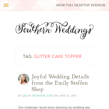
VIEW FULL DESKTOP VERSION
HI Y’ALL!
REAL WEDDINGS
HONEY LIST
INSPIRATION
TAG:
GLITTER CAKE TOPPER
BLUE RIBBON VENDORS
Joyful Wedding Details
from the Emily Steffen
SHOP
Shop
BY
LISA
IN
SPONSOR LOVE
ON
JUNE 16, 2015
One challenge I faced when planning my wedding was