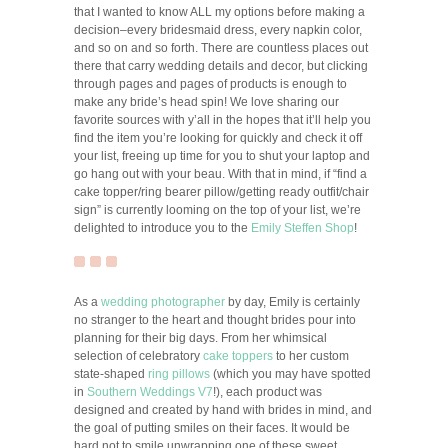
that I wanted to know ALL my options before making a
decision–every bridesmaid dress, every napkin color,
and so on and so forth. There are countless places out
there that carry wedding details and decor, but clicking
through pages and pages of products is enough to
make any bride’s head spin! We love sharing our
favorite sources with y’all in the hopes that it’ll help you
find the item you’re looking for quickly and check it off
your list, freeing up time for you to shut your laptop and
go hang out with your beau. With that in mind, if “find a
cake topper/ring bearer pillow/getting ready outfit/chair
sign” is currently looming on the top of your list, we’re
delighted to introduce you to the
Emily Steffen Shop
!
As a
wedding photographer
by day, Emily is certainly
no stranger to the heart and thought brides pour into
planning for their big days. From her whimsical
selection of celebratory
cake toppers
to her custom
state-shaped
ring pillows
(which you may have spotted
in
Southern Weddings V7
!), each product was
designed and created by hand with brides in mind, and
the goal of putting smiles on their faces. It would be
hard not to smile unwrapping one of these sweet